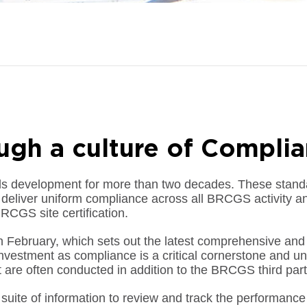
ough a culture of Compli
ds development for more than two decades. These standa
eliver uniform compliance across all BRCGS activity an
RCGS site certification.
 February, which sets out the latest comprehensive and s
estment as compliance is a critical cornerstone and uniq
t are often conducted in addition to the BRCGS third part
 suite of information to review and track the performance