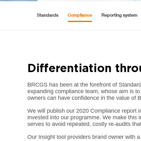
Standards
Compliance
Reporting system
Differentiation thr
BRCGS has been at the forefront of Standar
expanding compliance team, whose aim is to d
owners can have confidence in the value of B
We will publish our 2020 Compliance report in
invested into our programme. We make this inv
serves to avoid repeated, costly re-audits tha
Our Insight tool providers brand owner with a