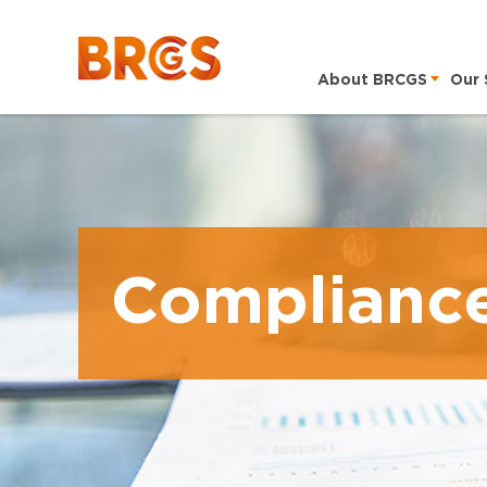
About BRCGS
Our 
Complianc