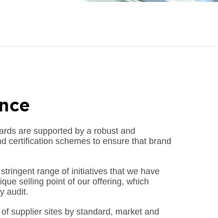
ance
rds are supported by a robust and
d certification schemes to ensure that brand
tringent range of initiatives that we have
ue selling point of our offering, which
y audit.
 of supplier sites by standard, market and