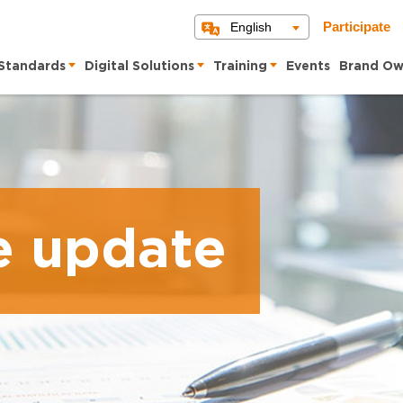
English
Participate
Standards
Digital Solutions
Training
Events
Brand Ow
e update