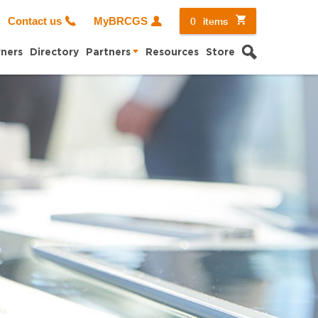
0
items
Contact us
MyBRCGS
Search
ners
Directory
Partners
Resources
Store