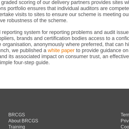
ded scoring of our delivery partners provides sites with
ns portfolio ensures that individual auditors are compete
rtake visits to sites to ensure our scheme is meeting ou
ove robustness of the scheme.
reporting system for reporting problems and audit issue
pliers, brands and certification bodies access to a confi
e organisation, anonymously where preferred, that can hi
unch, we published a
white paper
to provide guidance on 
nd its associated impact on consumer trust, an effective
imple four-step guide.
BRCGS
Ter
About BRCGS
Pri
Training
Coo