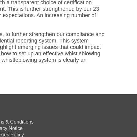
 a transparent choice of certification
nt. This is further strengthened by our 23
r expectations. An increasing number of
s, to further strengthen our compliance and
dential reporting system. This system
ghlight emerging issues that could impact
how to set up an effective whistleblowing
 whistleblowing system is clearly an
ms & Conditions
vacy Notice
kies Policy