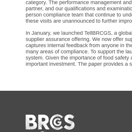
category. The performance management and gra
partner, and our qualifications and examinatio
person compliance team that continue to unde
these visits are unannounced to further impr
In January, we launched TellBRCGS, a global 
supplier assurance offering. We now offer sup
captures internal feedback from anyone in th
many areas of compliance. To support the la
system. Given the importance of food safety a
important investment. The paper provides a s
Home