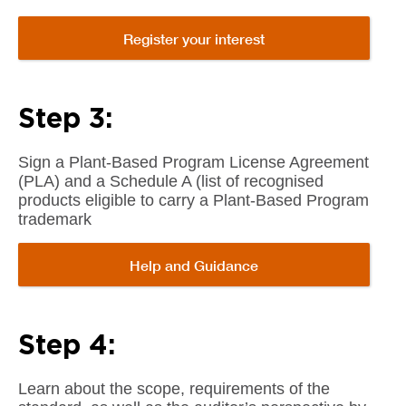
Register your interest
Step 3:
Sign a Plant-Based Program License Agreement
(PLA) and a Schedule A (list of recognised
products eligible to carry a Plant-Based Program
trademark
Help and Guidance
Step 4:
Learn about the scope, requirements of the