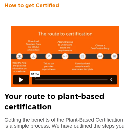
How to get Certified
Your route to plant-based
certification
Getting the benefits of the Plant-Based Certification
is a simple process. We have outlined the steps you