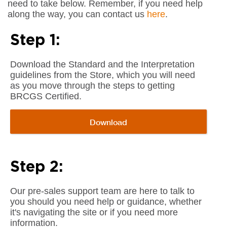
need to take below. Remember, if you need help
along the way, you can contact us
here
.
Step 1:
Download the Standard and the Interpretation
guidelines from the Store, which you will need
as you move through the steps to getting
BRCGS Certified.
Download
Step 2:
Our pre-sales support team are here to talk to
you should you need help or guidance, whether
it's navigating the site or if you need more
information.