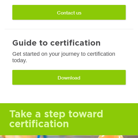
Contact us
Guide to certification
Get started on your journey to certification
today.
Download
Take a step toward
certification