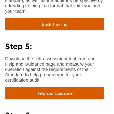
standard, as well as the auditor’s perspective by
attending training in a format that suits you and
your team.
Book Training
Step 5:
Download the self-assessment tool from our
Help and Guidance page and measure your
operation against the requirements of the
Standard to help prepare you for your
certification audit
Help and Guidance