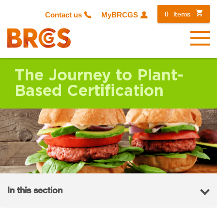
0
items
Contact us
MyBRCGS
Menu
The Journey to Plant-
Based Certification
In this section