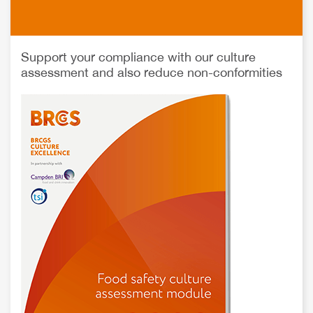
Support your compliance with our culture
assessment and also reduce non-conformities