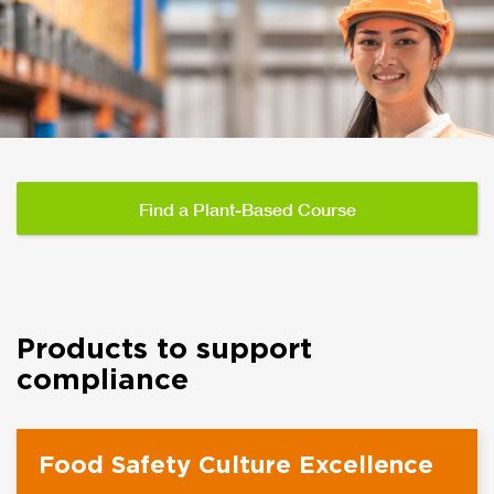
Find a Plant-Based Course
Products to support
compliance
Food Safety Culture Excellence