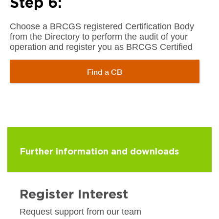
Step 6:
Choose a BRCGS registered Certification Body
from the Directory to perform the audit of your
operation and register you as BRCGS Certified
Find a CB
Further information and downloads
Register Interest
Request support from our team