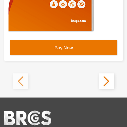
Buy Now
Home