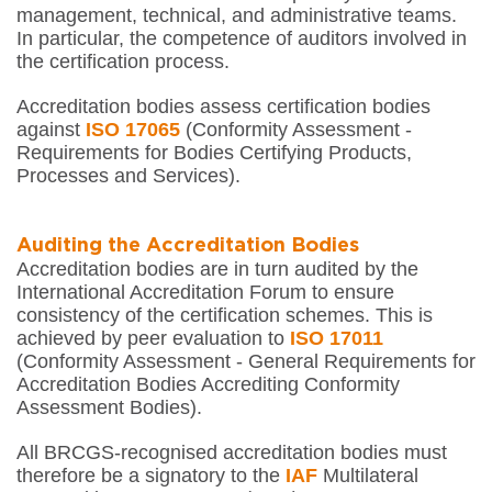
management, technical, and administrative teams.
In particular, the competence of auditors involved in
the certification process.
Accreditation bodies assess certification bodies
against
ISO 17065
(Conformity Assessment -
Requirements for Bodies Certifying Products,
Processes and Services).
Auditing the Accreditation Bodies
Accreditation bodies are in turn audited by the
International Accreditation Forum to ensure
consistency of the certification schemes. This is
achieved by peer evaluation to
ISO 17011
(Conformity Assessment - General Requirements for
Accreditation Bodies Accrediting Conformity
Assessment Bodies).
All BRCGS-recognised accreditation bodies must
therefore be a signatory to the
IAF
Multilateral