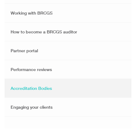
Working with BRCGS
How to become a BRCGS auditor
Partner portal
Performance reviews
Accreditation Bodies
Engaging your clients