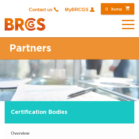
0
items
Contact us
MyBRCGS
Menu
Partners
Certification Bodies
Overview