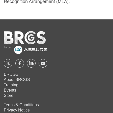
Recognition Arrangement (MLA).
Home
Follow
Follow
Follow
Follow
BRCGS
BRCGS
BRCGS
BRCGS
BRCGS
About BRCGS
on
on
on
on
Training
Twitter
Facebook
YouTube
LinkedIn
Events
Store
Terms & Conditions
Privacy Notice