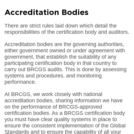
Accreditation Bodies
There are strict rules laid down which detail the
responsibilities of the certification body and auditors.
Accreditation bodies are the governing authorities,
either government owned or under agreement with
government, that establish the suitability of any
participating certification body in that country to
carry out BRCGS audits. This is done by assessing
systems and procedures, and monitoring
performance.
At BRCGS, we work closely with national
accreditation bodies, sharing information we have
on the performance of BRCGS-approved
certification bodies. As a BRCGS certification body
you must have clear quality systems in place to
ensure the consistent implementation of the Global
Standards and to ensure the capability of all your