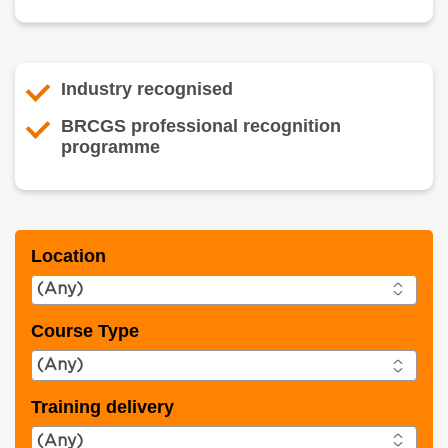
Industry recognised
BRCGS professional recognition
programme
Location
Course Type
Training delivery