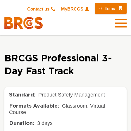
0
items
Contact us
MyBRCGS
Menu
BRCGS Professional 3-
Day Fast Track
Product Safety Management
Standard:
Classroom, Virtual
Formats Available:
Course
3 days
Duration: