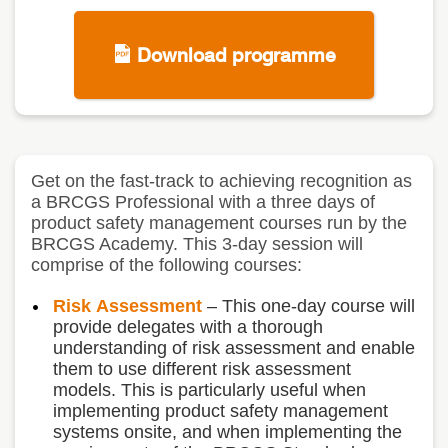
Download programme
Get on the fast-track to achieving recognition as
a BRCGS Professional with a three days of
product safety management courses run by the
BRCGS Academy. This 3-day session will
comprise of the following courses:
Risk
Assessment
– T
his one-day course will
provide delegates with a thorough
understanding of risk assessment and enable
them to use different risk assessment
models. This is particularly useful when
implementing product safety management
systems onsite, and when implementing the