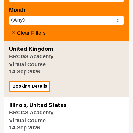
Month
Clear Filters
United Kingdom
BRCGS Academy
Virtual Course
14-Sep 2026
Booking Details
f
o
r
B
Illinois, United States
R
BRCGS Academy
C
G
Virtual Course
S
14-Sep 2026
P
r