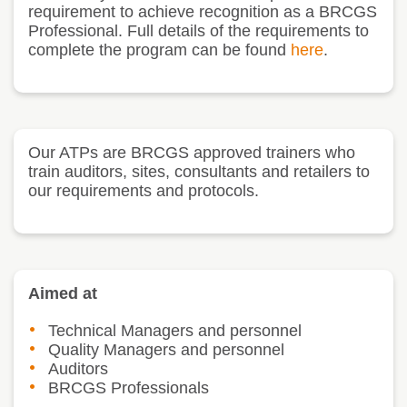
requirement to achieve recognition as a BRCGS
Professional. Full details of the requirements to
complete the program can be found
here
.
Our ATPs are BRCGS approved trainers who
train auditors, sites, consultants and retailers to
our requirements and protocols.
Aimed at
Technical Managers and personnel
Quality Managers and personnel
Auditors
BRCGS Professionals