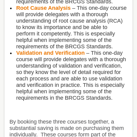
requirements of the BRCGS Standards.
Root Cause Analysis
– This one-day course
will provide delegates with a thorough
understanding of root cause analysis (RCA)
to know its importance and be able to
perform it competently. This is especially
helpful when implementing some of the
requirements of the BRCGS Standards.
Validation and Verification
– This one-day
course will provide delegates with a thorough
understanding of validation and verification,
so they know the level of detail required for
each process and are able to use validation
and verification in practice. This is especially
helpful when implementing some of the
requirements in the BRCGS Standards.
By booking these three courses together, a
substantial saving is made on purchasing them
individually. These courses form part of the