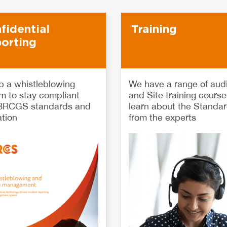
fidential
Training
orting
p a whistleblowing
We have a range of audi
m to stay compliant
and Site training course
 BRCGS standards and
learn about the Standa
ation
from the experts