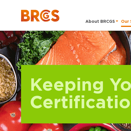
About BRCGS
Our 
Keeping Yo
Certificati