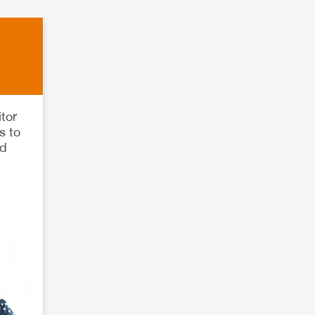
tor
s to
rd