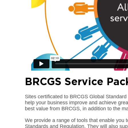
BRCGS Service Pac
Sites certificated to BRCGS Global Standard 
help your business improve and achieve great
best value from BRCGS, in addition to the m
We provide a range of tools that enable you 
Standards and Regulation. They will also su