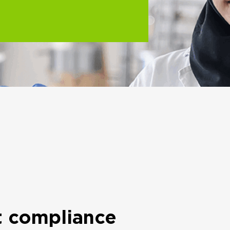
t compliance