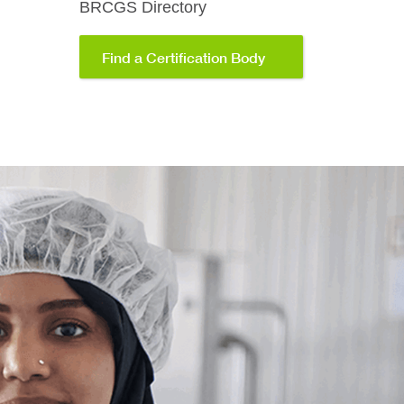
BRCGS Directory
Find a Certification Body