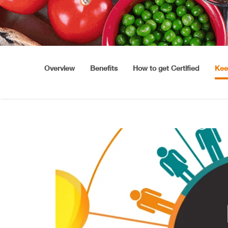
Overview
Benefits
How to get Certified
Kee