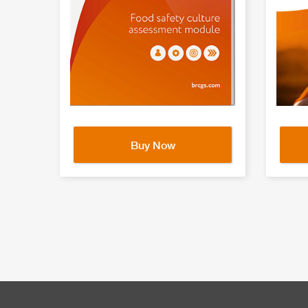
Buy Now