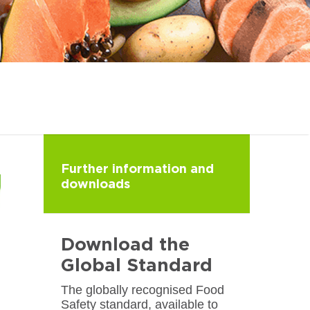
Further information and
downloads
Download the
Global Standard
The globally recognised Food
Safety standard, available to