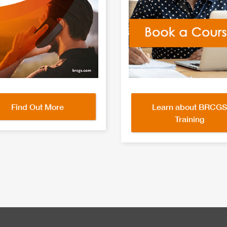
Find Out More
Learn about BRCGS
Training