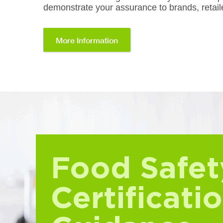
demonstrate your assurance to brands, retaile
More Information
Food Safet
Certificati