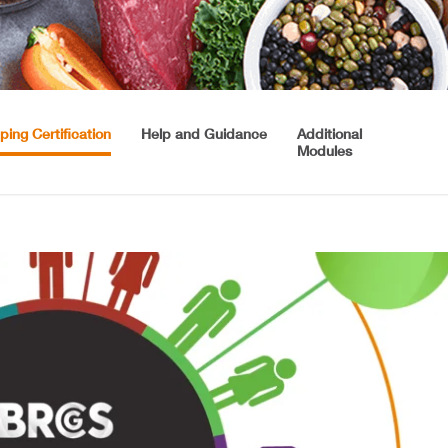
ping Certification
Help and Guidance
Additional
Modules