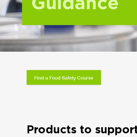
Guidance
Find a Food Safety Course
Products to suppor