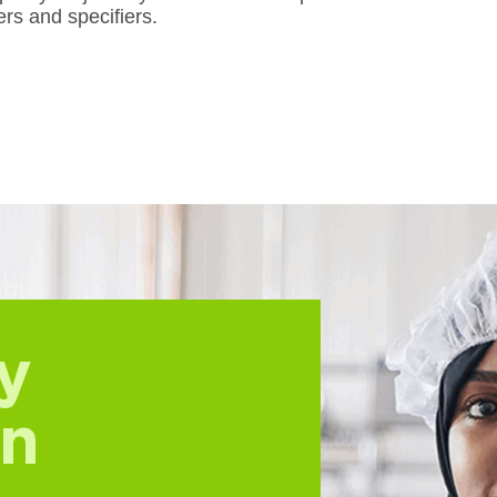
rs and specifiers.
y
on