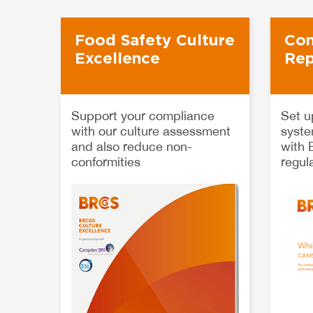
Food Safety Culture
Con
Excellence
Rep
Support your compliance
Set u
with our culture assessment
syste
and also reduce non-
with
conformities
regul