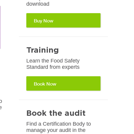
download
Buy Now
Training
Learn the Food Safety
Standard from experts
Book Now
o
e
Book the audit
Find a Certification Body to
manage your audit in the