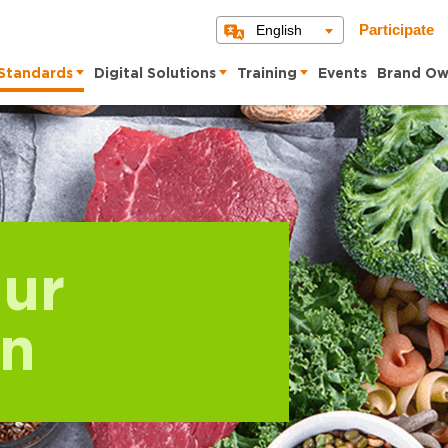
English
Participate
Standards
Digital Solutions
Training
Events
Brand Ow
ur
on