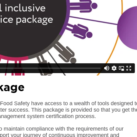
kage
Food Safety have access to a wealth of tools designed t
er success. This package is provided so that you get th
anagement system certification process.
to maintain compliance with the requirements of our
pport your journey of continuous improvement and