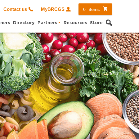
0
items
Contact us
MyBRCGS
Search
ners
Directory
Partners
Resources
Store