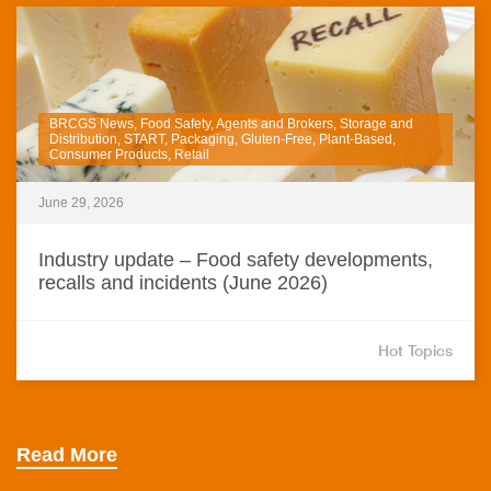
BRCGS News, Food Safety, Agents and Brokers, Storage and
Distribution, START, Packaging, Gluten-Free, Plant-Based,
Consumer Products, Retail
June 29, 2026
Industry update – Food safety developments,
recalls and incidents (June 2026)
Hot Topics
Read More