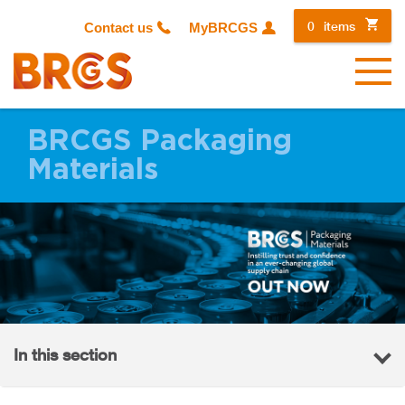
0
items
Contact us
MyBRCGS
Menu
BRCGS Packaging
Materials
In this section