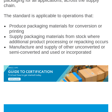
packaging for all applications, across the supply
chain.
The standard is applicable to operations that:
Produce packaging materials for conversion or
printing
Supply packaging materials from stock where
additional product processing or repacking occurs
Manufacture and supply of other unconverted or
semi-converted and used or incorporated