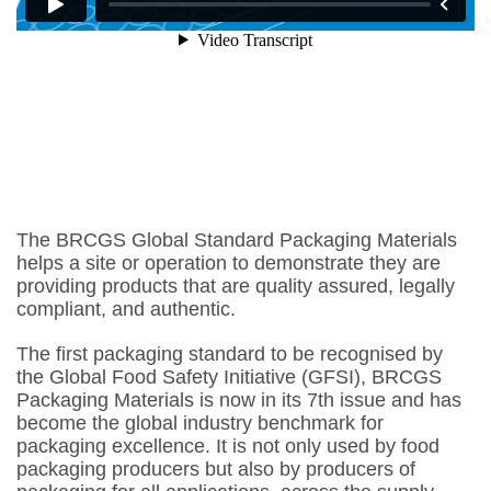
The BRCGS Global Standard Packaging Materials
helps a site or operation to demonstrate they are
providing products that are quality assured, legally
compliant, and authentic.
The first packaging standard to be recognised by
the Global Food Safety Initiative (GFSI), BRCGS
Packaging Materials is now in its 7th issue and has
become the global industry benchmark for
packaging excellence. It is not only used by food
packaging producers but also by producers of