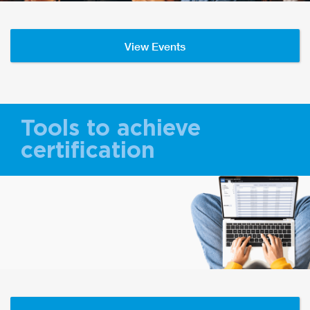
View Events
Tools to achieve
certification