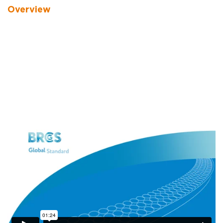
Overview