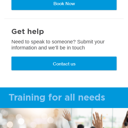
Book Now
Get help
Need to speak to someone? Submit your
information and we’ll be in touch
Contact us
Training for all needs