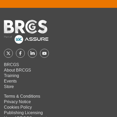
Home
Follow
Follow
Follow
Follow
BRCGS
BRCGS
BRCGS
BRCGS
BRCGS
About BRCGS
on
on
on
on
Training
Twitter
Facebook
YouTube
LinkedIn
Events
Store
Terms & Conditions
Privacy Notice
Cookies Policy
Publishing Licensing