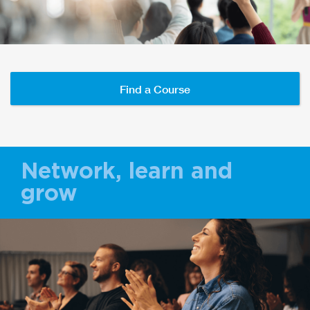
Find a Course
Network, learn and
grow