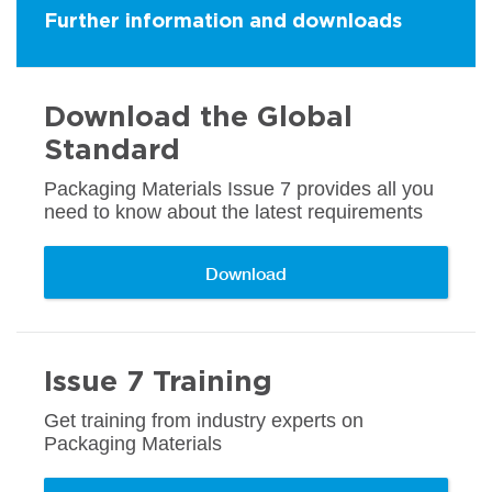
Further information and downloads
Download the Global
Standard
Packaging Materials Issue 7 provides all you
need to know about the latest requirements
Download
Issue 7 Training
Get training from industry experts on
Packaging Materials