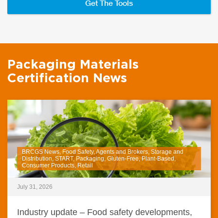
Get The Tools
Packaging Materials
Certification News
BRCGS News, Food Safety, Agents and Brokers, Storage and
Distribution, START, Packaging, Gluten-Free, Plant-Based,
Consumer Products, Retail
July 31, 2026
Industry update – Food safety developments,