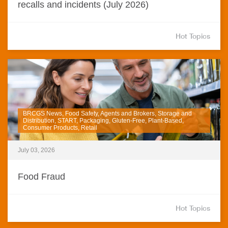
recalls and incidents (July 2026)
Hot Topics
BRCGS News, Food Safety, Agents and Brokers, Storage and
Distribution, START, Packaging, Gluten-Free, Plant-Based,
Consumer Products, Retail
July 03, 2026
Food Fraud
Hot Topics