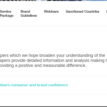
Service
Brand
Webinars
Sanctioned Countries
Package
Guidelines
papers which we hope broaden your understanding of the
pers provide detailed information and analysis making 
oviding a positive and measurable difference.
elivers consumer and brand confidence