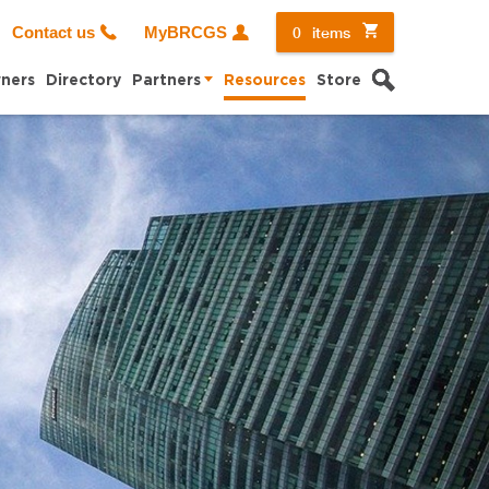
0
items
Contact us
MyBRCGS
Search
ners
Directory
Partners
Resources
Store