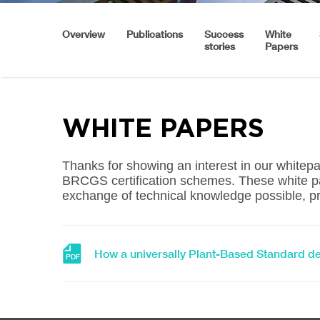
Overview
Publications
Success
White
stories
Papers
WHITE PAPERS
Thanks for showing an interest in our white
BRCGS certification schemes. These white pa
exchange of technical knowledge possible, pr
Download
How a universally Plant-Based Standard d
PDF
file