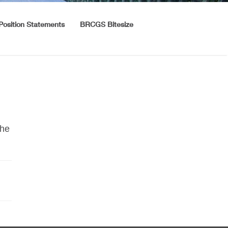
Position Statements
BRCGS Bitesize
the