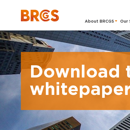
About BRCGS
Our 
Download 
whitepape