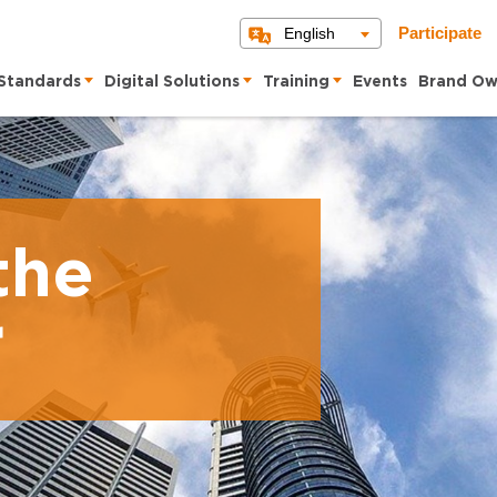
English
Participate
Standards
Digital Solutions
Training
Events
Brand Ow
the
r