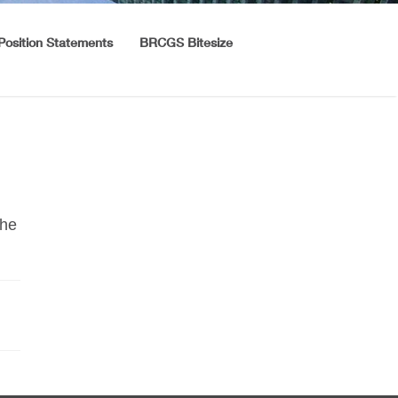
Position Statements
BRCGS Bitesize
the