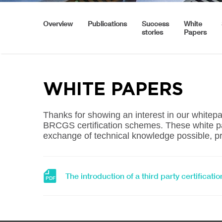
Overview
Publications
Success
White
stories
Papers
WHITE PAPERS
Thanks for showing an interest in our white
BRCGS certification schemes. These white pa
exchange of technical knowledge possible, pr
Download
The introduction of a third party certifica
PDF
file