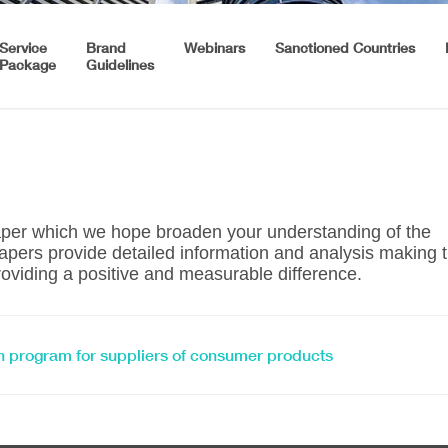
Service
Brand
Webinars
Sanctioned Countries
Package
Guidelines
paper which we hope broaden your understanding of the
pers provide detailed information and analysis making 
oviding a positive and measurable difference.
tion program for suppliers of consumer products