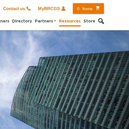
0
items
Contact us
MyBRCGS
Search
ners
Directory
Partners
Resources
Store