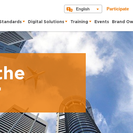
English
Participate
Standards
Digital Solutions
Training
Events
Brand Ow
the
r