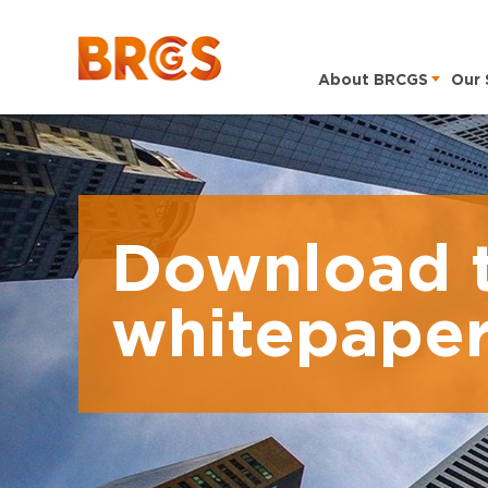
About BRCGS
Our 
Download 
whitepape