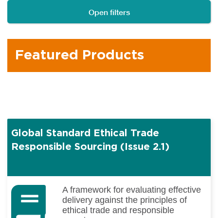
Open filters
Featured Products
Global Standard Ethical Trade
Responsible Sourcing (Issue 2.1)
A framework for evaluating effective
delivery against the principles of
ethical trade and responsible