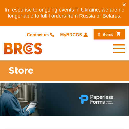
×
In response to ongoing events in Ukraine, we are no
longer able to fulfil orders from Russia or Belarus.
0
items
Contact us
MyBRCGS
Menu
Store