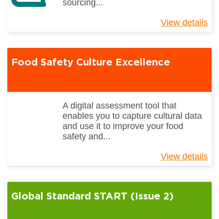
sourcing...
View details
ab
Gl
St
Et
Food Safety Culture Excellence
Tr
Re
So
(I
2.
A digital assessment tool that
enables you to capture cultural data
and use it to improve your food
safety and...
View details
ab
Fo
Sa
Cu
Global Standard START (Issue 2)
Ex