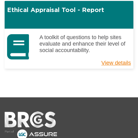
Fo
Ethical Appraisal Tool - Report
Sa
(I
9)
A toolkit of questions to help sites
evaluate and enhance their level of
social accountability.
View details
ab
Et
Ap
To
-
Re
Home