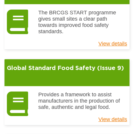
The BRCGS START programme
gives small sites a clear path
towards improved food safety
standards.
View details
ab
Gl
St
S
Global Standard Food Safety (Issue 9)
(I
2)
Provides a framework to assist
manufacturers in the production of
safe, authentic and legal food.
View details
ab
Gl
St