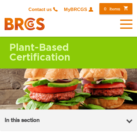
0
items
Contact us
MyBRCGS
Menu
Plant-Based
Certification
In this section