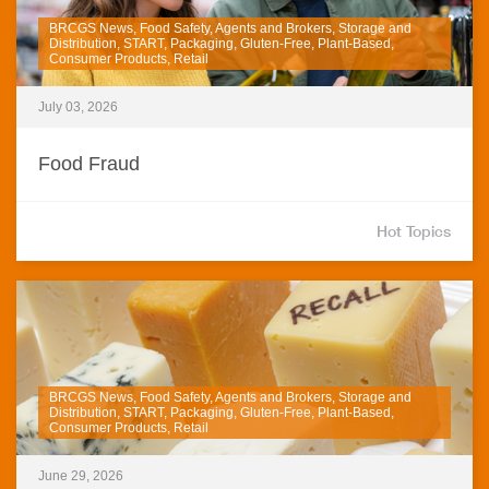
BRCGS News, Food Safety, Agents and Brokers, Storage and
Distribution, START, Packaging, Gluten-Free, Plant-Based,
Consumer Products, Retail
July 03, 2026
Food Fraud
Hot Topics
BRCGS News, Food Safety, Agents and Brokers, Storage and
Distribution, START, Packaging, Gluten-Free, Plant-Based,
Consumer Products, Retail
June 29, 2026