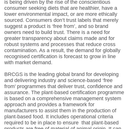
is being driven by the rise of the conscientious
consumer seeking diets that are healthier, have a
lower environmental impact, or are more ethically
sourced. Consumers don’t trust labels that merely
suggest a product is ‘free from’, and so brand
owners need to build trust. There is a need for
greater transparency about claims made and for
robust systems and processes that reduce cross
contamination. As a result, the demand for globally
recognised certification is forecast to grow in line
with market demand.
BRCGS is the leading global brand for developing
and delivering industry and science-based ‘free
from’ programmes​ that deliver trust, confidence and
assurance.​ The plant-based certification programme
is based on a comprehensive management system
approach and provides a framework for
manufacturers to assist them in the production of
plant-based food. It includes operational criteria
required to be in place to ensure that plant-based
products are free of material of animal origin. It can