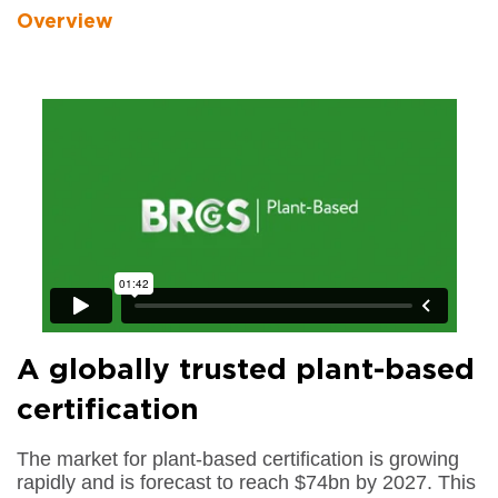
Overview
A globally trusted plant-based
certification
The market for plant-based certification is growing
rapidly and is forecast to reach $74bn by 2027. This