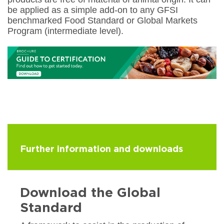
be applied as a simple add-on to any GFSI
benchmarked Food Standard or Global Markets
Program (intermediate level).
Further information and downloads
Download the Global
Standard