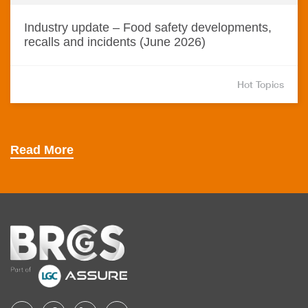
Industry update – Food safety developments,
recalls and incidents (June 2026)
Hot Topics
Read More
Home