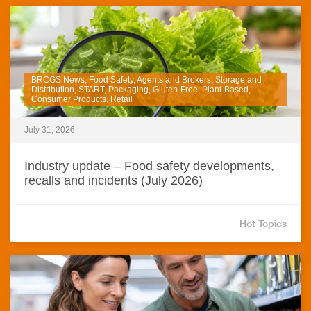
BRCGS News, Food Safety, Agents and Brokers, Storage and
Distribution, START, Packaging, Gluten-Free, Plant-Based,
Consumer Products, Retail
July 31, 2026
Industry update – Food safety developments,
recalls and incidents (July 2026)
Hot Topics