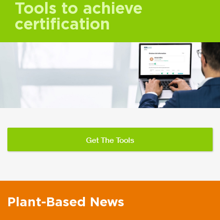
Tools to achieve
certification
Get The Tools
Plant-Based News