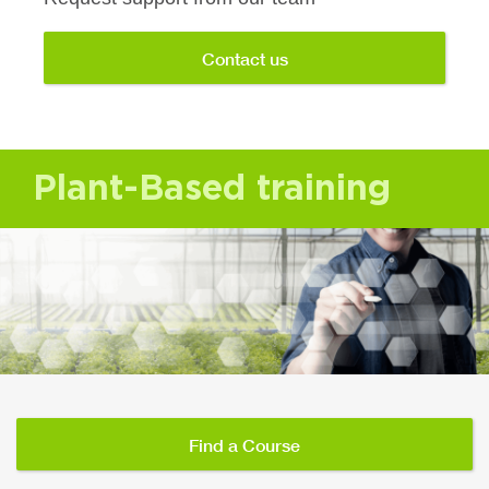
Contact us
Plant-Based training
Find a Course