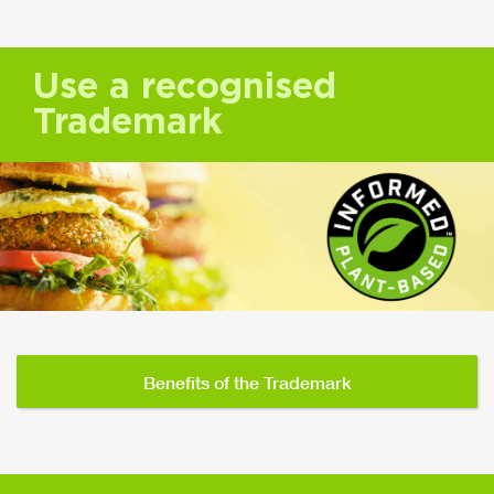
Use a recognised
Trademark
Benefits of the Trademark