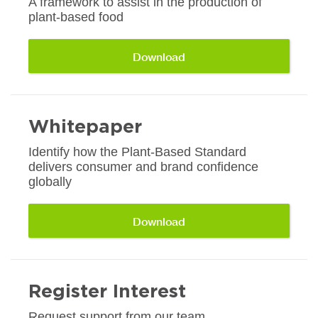
A framework to assist in the production of
plant-based food
Download
Whitepaper
Identify how the Plant-Based Standard
delivers consumer and brand confidence
globally
Download
Register Interest
Request support from our team