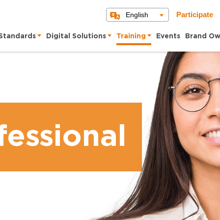
English
Participate
Standards
Digital Solutions
Training
Events
Brand Ow
essional