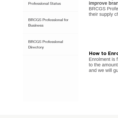
improve bra
Professional Status
BRCGS Profes
their supply c
BRCGS Professional for
Business
BRCGS Professional
Directory
How to Enro
Enrolment is f
to the amount 
and we will gu