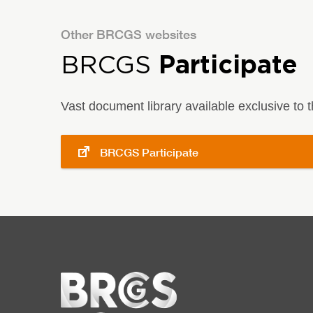
Other BRCGS websites
BRCGS
Participate
Vast document library available exclusive to
BRCGS Participate
Home