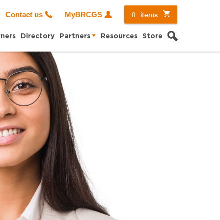
0
items
Contact us
MyBRCGS
Search
ners
Directory
Partners
Resources
Store