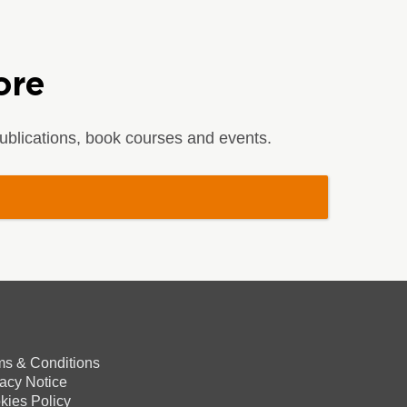
ore
blications, book courses and events.
ms & Conditions
vacy Notice
kies Policy