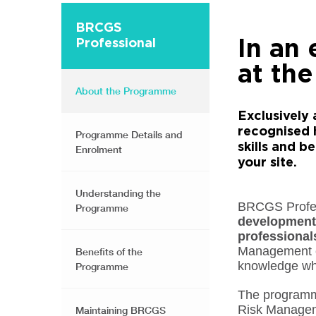
BRCGS
In an
Professional
at the
About the Programme
Exclusively 
recognised 
Programme Details and
skills and 
Enrolment
your site.
Understanding the
BRCGS Profess
Programme
development
professional
Management co
Benefits of the
knowledge wh
Programme
The programme
Risk Manageme
Maintaining BRCGS