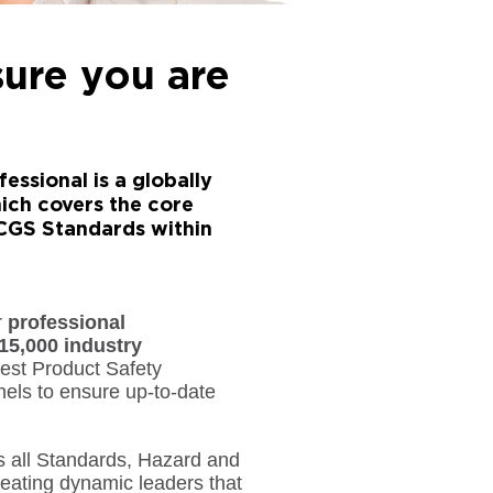
sure you are
essional is a globally
ich covers the core
RCGS Standards within
r
professional
15,000 industry
gest Product Safety
els to ensure up-to-date
 all Standards, Hazard and
ating dynamic leaders that