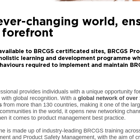
 ever-changing world, en
 forefront
available to BRCGS certificated sites, BRCGS Prof
holistic learning and development programme wh
behaviours required to implement and maintain B
ional provides individuals with a unique opportunity fo
with global recognition. With a
global network of over 
s
from more than 130 countries, making it one of the lar
mmunities in the world, it opens new networking chann
en it comes to product management best practice.
 is made up of industry-leading BRCGS training across
nt and Product Safety Management, with the aim of cre