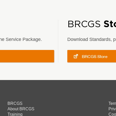
BRCGS
St
 the Service Package.
Download Standards, pu
BRCGS Store
BRCGS
Ter
About BRCGS
Pri
Training
Coo