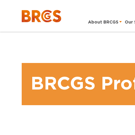
About BRCGS
Our 
BRCGS Prof