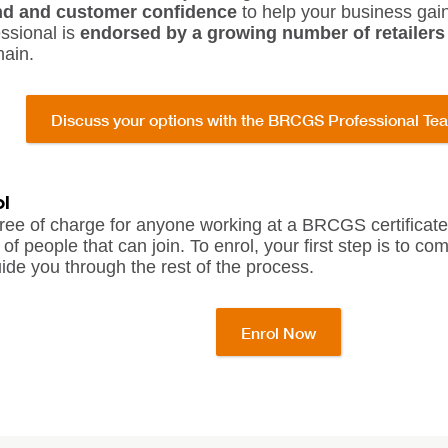
nd and customer confidence
to help your business gai
sional is
endorsed by a growing number of retailers
hain.
Discuss your options with the BRCGS Professional Te
l
ree of charge for anyone working at a BRCGS certificated 
of people that can join. To enrol, your first step is to c
ide you through the rest of the process.
Enrol Now