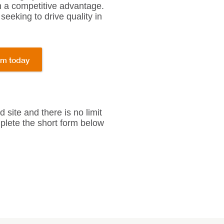
n a competitive advantage.
seeking to drive quality in
am today
site and there is no limit
omplete the short form below