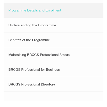
Programme Details and Enrolment
Understanding the Programme
Benefits of the Programme
Maintaining BRCGS Professional Status
BRCGS Professional for Business
BRCGS Professional Directory