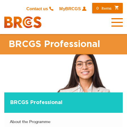
0
items
Contact us
MyBRCGS
Menu
BRCGS Professional
BRCGS Professional
About the Programme