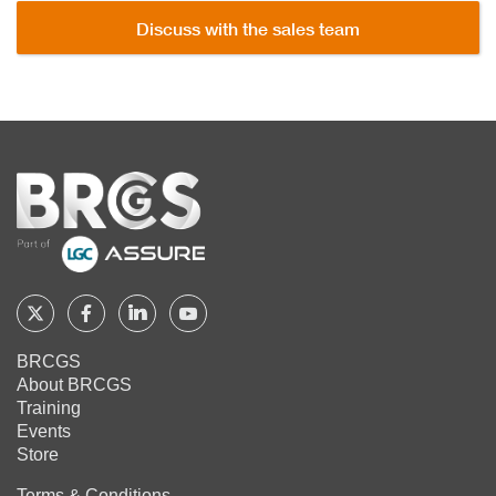
Discuss with the sales team
Home
Follow
Follow
Follow
Follow
BRCGS
BRCGS
BRCGS
BRCGS
BRCGS
About BRCGS
on
on
on
on
Training
Twitter
Facebook
YouTube
LinkedIn
Events
Store
Terms & Conditions