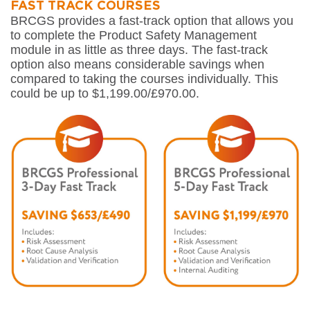
FAST TRACK COURSES
BRCGS provides a fast-track option that allows you
to complete the Product Safety Management
module in as little as three days. The fast-track
option also means considerable savings when
compared to taking the courses individually. This
could be up to $1,199.00/£970.00.