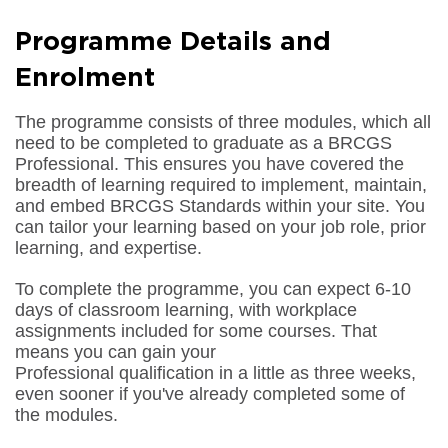
Programme Details and
Enrolment
The programme consists of three modules, which all
need to be completed to graduate as a BRCGS
Professional. This ensures you have covered the
breadth of learning required to implement, maintain,
and embed BRCGS Standards within your site. You
can tailor your learning based on your job role, prior
learning, and expertise.
To complete the programme, you can expect 6-10
days of classroom learning, with workplace
assignments included for some courses. That
means you can gain your
Professional qualification in a little as three weeks,
even sooner if you've already completed some of
the modules.