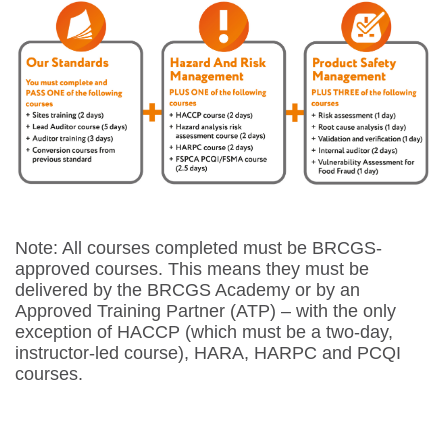
Note: All courses completed must be BRCGS-
approved courses. This means they must be
delivered by the BRCGS Academy or by an
Approved Training Partner (ATP) – with the only
exception of HACCP (which must be a two-day,
instructor-led course), HARA, HARPC and PCQI
courses.