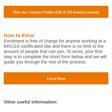
See our Course Finder (UK & US based course)
How to Enrol
Enrolment is free of charge for anyone working at a
BRCGS certificated site and there is no limit to the
amount of people that can join. To enrol, your first
step is to complete the short form below and we will
guide you through the rest of the process.
Enrol Now
Other useful information: