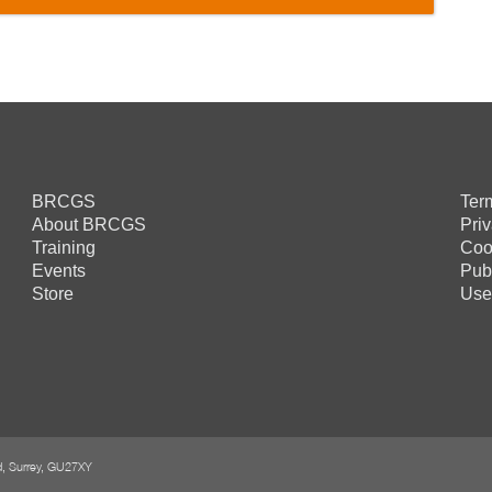
BRCGS
Ter
About BRCGS
Pri
Training
Coo
Events
Pub
Store
Use
rd, Surrey, GU27XY