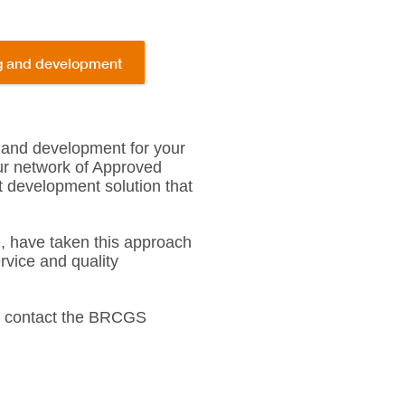
ng and development
 and development for your
our network of Approved
t development solution that
, have taken this approach
rvice and quality
s, contact the BRCGS