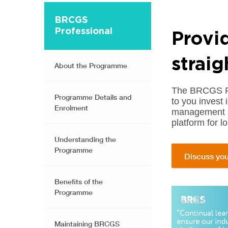
BRCGS
Professional
Provi
straig
About the Programme
The BRCGS Pro
Programme Details and
to you invest 
Enrolment
management s
platform for 
Understanding the
Programme
Discuss you
Benefits of the
Programme
Maintaining BRCGS