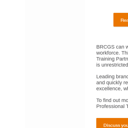
Rea
BRCGS can wor
workforce. Th
Training Part
is unrestrict
Leading brand
and quickly r
excellence, wh
To find out m
Professional 
Discuss you