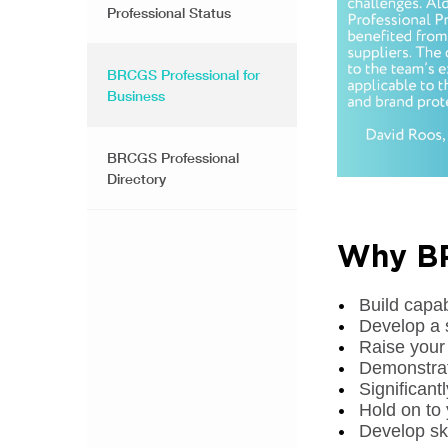
Professional Status
BRCGS Professional for
Business
BRCGS Professional
Directory
Why BR
Build capa
Develop a 
Raise your
Demonstrat
Significan
Hold on to 
Develop ski