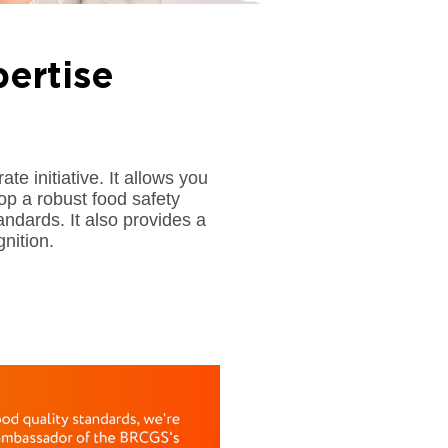
ertise
initiative. It allows you
lop a robust food safety
ards. It also provides a
nition.