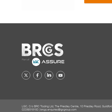
Home
Follow
Follow
Follow
Follow
BRCGS
BRCGS
BRCGS
BRCGS
on
on
on
on
Twitter
Facebook
YouTube
LinkedIn
LGC, C/o BRC Trading Ltd, The Priestley Centre, 10 Priestley Road, Guildfo
02039318150
|
brcgs.enquiries@lgcgroup.com