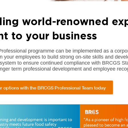
ding world-renowned exp
ht to your business
fessional programme can be implemented as a corporate 
in your employees to build strong on-site skills and deve
ystem to ensure continued compliance with BRCGS Stand
longer term professional development and employee recog
r options with the BRCGS Professional Team today