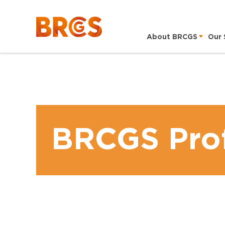
About BRCGS
Our 
BRCGS Prof