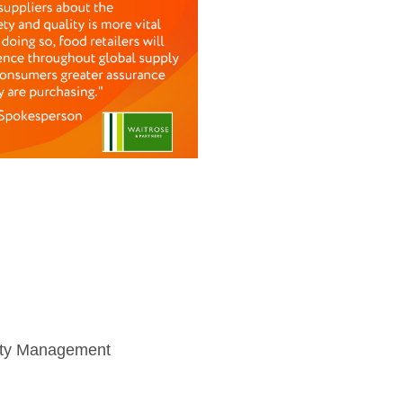
afety Management