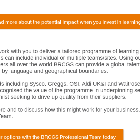
d more about the potential impact when you invest in learni
k with you to deliver a tailored programme of learning
is can include individual or multiple teams/sites. Using 
ners all over the world BRCGS can provide a global talen
ed by language and geographical boundaries.
s including Sysco, Greggs, OSI, Aldi UK&I and Waitrose
ecognised the value of the programme in underpinning se
ilst seeking to drive up quality from their suppliers.
ore and to discuss how this might work for your busines
Team.
r options with the BRCGS Professional Team today