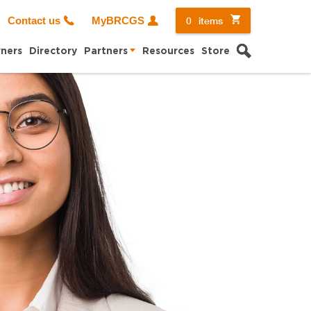
0
items
Contact us
MyBRCGS
Search
ners
Directory
Partners
Resources
Store