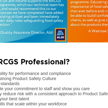
CGS Professional?
bility for performance and compliance
strong Product Safety Culture
 standards
e your commitment to staff and show you care
tly reduce risk with a consistent approach to Product S
your best talent
lls that scale within your workforce