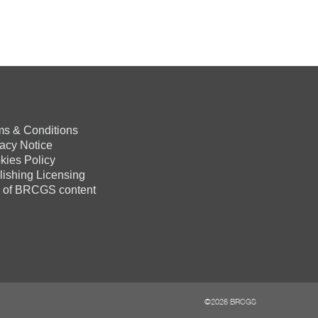
ms & Conditions
vacy Notice
kies Policy
lishing Licensing
 of BRCGS content
©2026 BRCGS