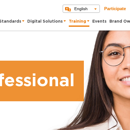
English
Participate
Standards
Digital Solutions
Training
Events
Brand Ow
essional