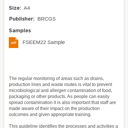
A4
Size:
BRCGS
Publisher:
Samples
FSEEM22 Sample
pdf
The regular monitoring of areas such as drains,
production lines and waste routes is vital to prevent
microbiological and allergen contamination of food,
packaging or other products. As people can easily
spread contamination it is also important that staff are
made aware of their impact on the production
outcomes and given appropriate training.
This guideline identifies the processes and activities a