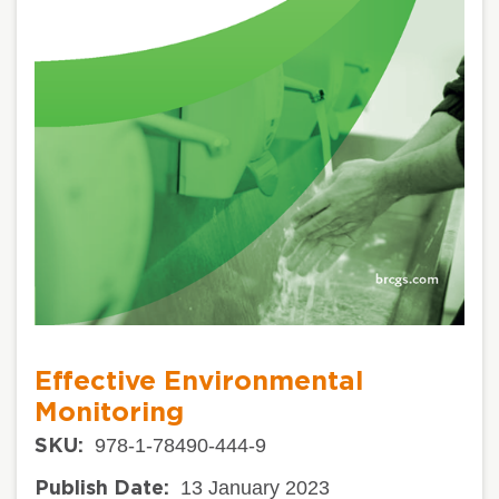
Effective Environmental
Monitoring
978-1-78490-444-9
SKU:
13 January 2023
Publish Date: