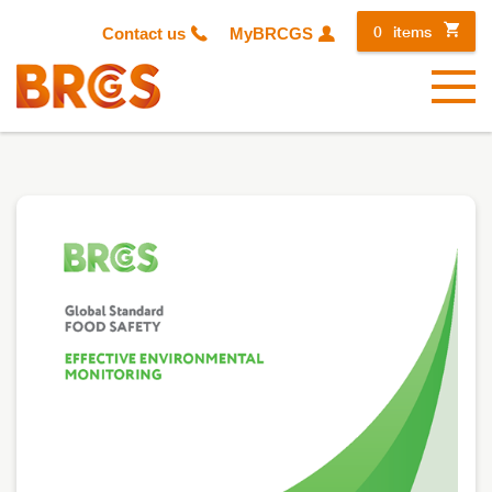
0
items
Contact us
MyBRCGS
Menu