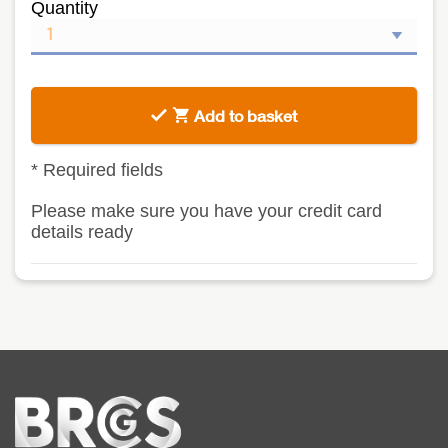
Quantity
Add to basket
*
Required fields
Please make sure you have your credit card
details ready
Home