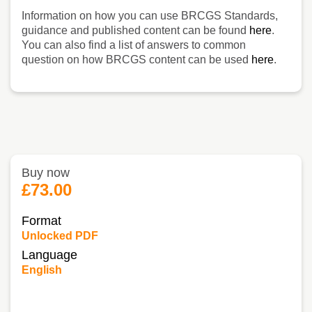
Information on how you can use BRCGS Standards,
guidance and published content can be found
here
.
You can also find a list of answers to common
question on how BRCGS content can be used
here
.
Buy now
£73.00
Format
Unlocked PDF
Language
English