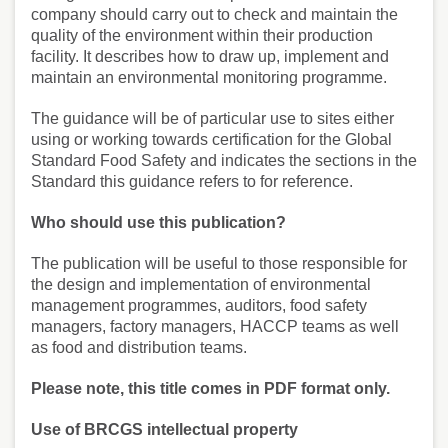
company should carry out to check and maintain the
quality of the environment within their production
facility. It describes how to draw up, implement and
maintain an environmental monitoring programme.
The guidance will be of particular use to sites either
using or working towards certification for the Global
Standard Food Safety and indicates the sections in the
Standard this guidance refers to for reference.
Who should use this publication?
The publication will be useful to those responsible for
the design and implementation of environmental
management programmes, auditors, food safety
managers, factory managers, HACCP teams as well
as food and distribution teams.
Please note, this title comes in PDF format only.
Use of BRCGS intellectual property