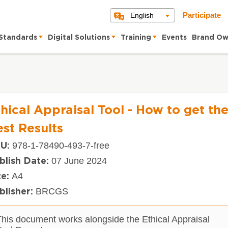
English
Participate
Standards
Digital Solutions
Training
Events
Brand Ow
hical Appraisal Tool - How to get th
st Results
978-1-78490-493-7-free
U:
07 June 2024
blish Date:
A4
ze:
BRCGS
blisher:
This document works alongside the Ethical Appraisal