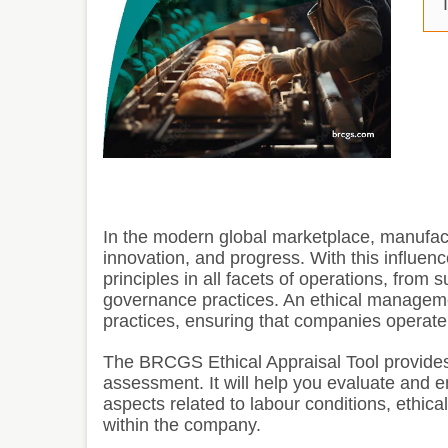
T
In the modern global marketplace, manufactu
innovation, and progress. With this influen
principles in all facets of operations, fro
governance practices. An ethical manageme
practices, ensuring that companies operate w
The BRCGS Ethical Appraisal Tool provides
assessment. It will help you evaluate and e
aspects related to labour conditions, ethica
within the company.