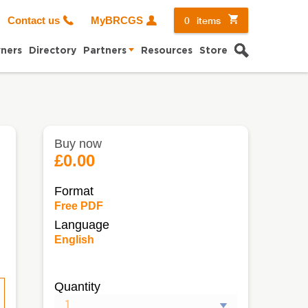
0
items
Contact us
MyBRCGS
Search
ners
Directory
Partners
Resources
Store
Buy now
e
£0.00
Format
Free PDF
Language
English
Quantity