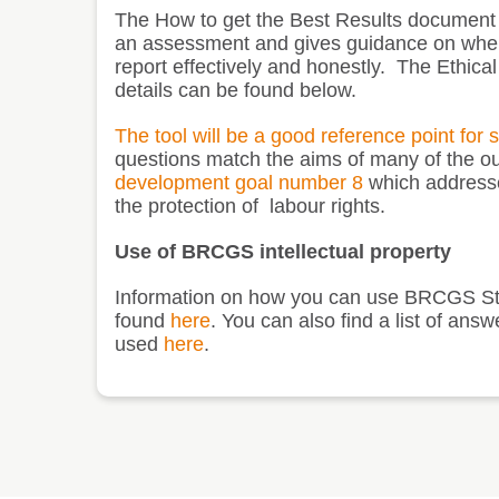
The
How to get the Best Results
document is
an assessment and gives guidance on where
report effectively and honestly. The Ethica
details can be found below.
The tool will be a good reference point for 
questions match the aims of many of the out
development goal number 8
which addresse
the protection of labour rights
.
Use of BRCGS intellectual property
Information on how you can use BRCGS St
found
here
. You can also find a list of 
used
here
.