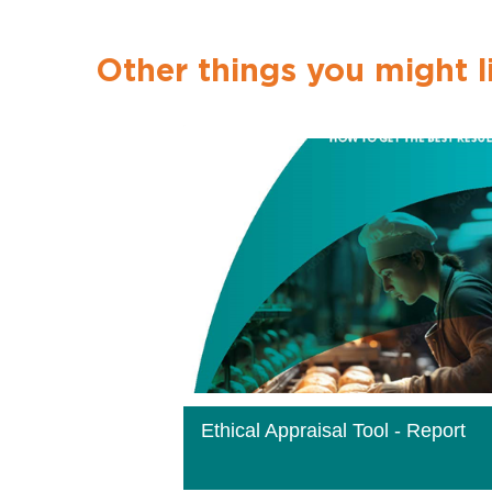
Other things you might l
Ethical Appraisal Tool - Report