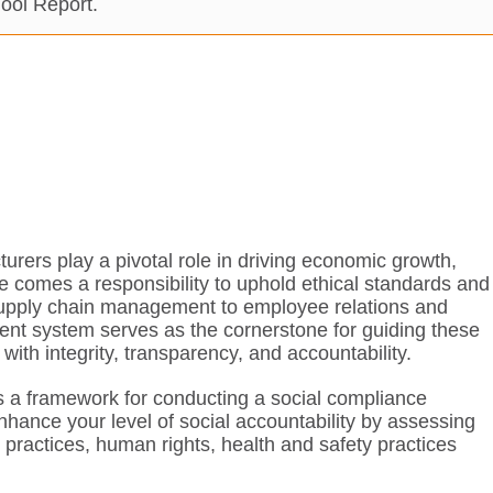
ool Report.
rers play a pivotal role in driving economic growth,
ce comes a responsibility to uphold ethical standards and
m supply chain management to employee relations and
nt system serves as the cornerstone for guiding these
ith integrity, transparency, and accountability.
 a framework for conducting a social compliance
nhance your level of social accountability by assessing
l practices, human rights, health and safety practices