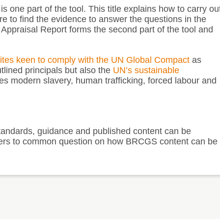
 one part of the tool. This title explains how to carry ou
 to find the evidence to answer the questions in the
l Appraisal Report forms the second part of the tool and
sites keen to comply with the
UN Global Compact
as
lined principals but also the
UN’s sustainable
s modern slavery, human trafficking, forced labour and
andards, guidance and published content can be
answers to common question on how BRCGS content can be