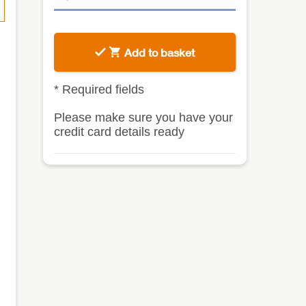
Add to basket
*
Required fields
Please make sure you have your
credit card details ready