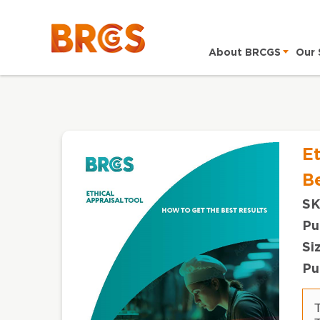
About BRCGS
Our 
Et
Be
SK
Pu
Si
Pu