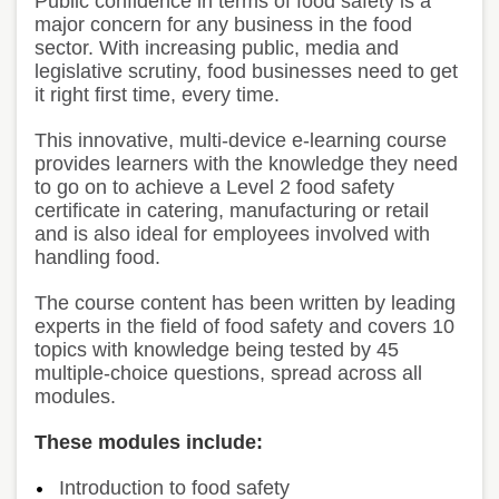
Public confidence in terms of food safety is a
major concern for any business in the food
sector. With increasing public, media and
legislative scrutiny, food businesses need to get
it right first time, every time.
This innovative, multi-device e-learning course
provides learners with the knowledge they need
to go on to achieve a Level 2 food safety
certificate in catering, manufacturing or retail
and is also ideal for employees involved with
handling food.
The course content has been written by leading
experts in the field of food safety and covers 10
topics with knowledge being tested by 45
multiple-choice questions, spread across all
modules.
These modules include:
Introduction to food safety