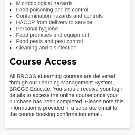
Microbiological hazards
Food poisoning and its control
Contamination hazards and controls
HACCP from delivery to service
Personal hygiene
Food premises and equipment
Food pests and pest control
Cleaning and disinfection
Course Access
All BRCGS eLearning courses are delivered
through our Learning Management System,
BRCGS Educate. You should receive your login
details to access the online course once your
purchase has been completed. Please note this
information is provided in a separate email to
the course booking confirmation email.