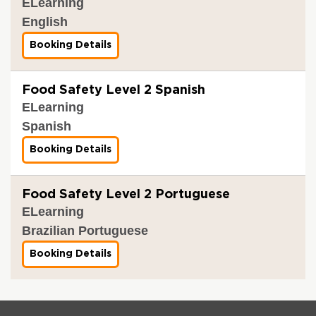
ELearning
English
Booking Details
f
o
r
F
Food Safety Level 2 Spanish
o
ELearning
o
d
Spanish
S
a
Booking Details
f
f
o
e
r
t
F
y
Food Safety Level 2 Portuguese
o
L
ELearning
o
e
d
v
Brazilian Portuguese
S
e
a
l
Booking Details
f
f
2
o
e
r
t
F
y
o
L
o