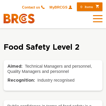
0
items
Contact us
MyBRCGS
Menu
Food Safety Level 2
Technical Managers and personnel,
Aimed:
Quality Managers and personnel
Industry recognised
Recognition: