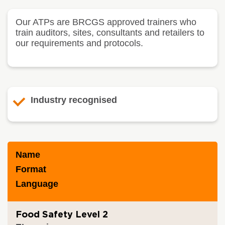
Our ATPs are BRCGS approved trainers who
train auditors, sites, consultants and retailers to
our requirements and protocols.
Industry recognised
Name
Format
Language
Food Safety Level 2