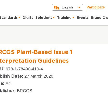
English
Participate
Standards
Digital Solutions
Training
Events
Brand Ow
RCGS Plant-Based Issue 1
terpretation Guidelines
978-1-78490-410-4
U:
27 March 2020
blish Date:
A4
ze:
BRCGS
blisher: