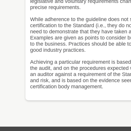
legislative and voluntary requirements chan
precise requirements.
While adherence to the guideline does not s
certification to the Standard (i.e., they do 
need to demonstrate that they have taken ac
Examples are given as points to consider bu
to the business. Practices should be able to
good industry practices.
Achieving a particular requirement is base
the audit, and on the procedures expected w
an auditor against a requirement of the Sta
and risk, and is based on the evidence seen
certification body management.