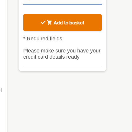
Add to basket
*
Required fields
Please make sure you have your
credit card details ready
l