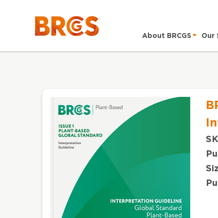
About BRCGS
Our 
B
In
SK
Pu
Si
Pu