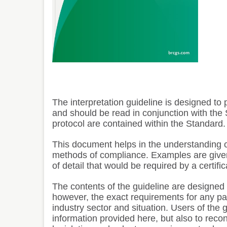
The interpretation guideline is designed t
and should be read in conjunction with the S
protocol are contained within the Standard.
This document helps in the understanding o
methods of compliance. Examples are given
of detail that would be required by a certific
The contents of the guideline are designed t
however, the exact requirements for any parti
industry sector and situation. Users of the g
information provided here, but also to reco