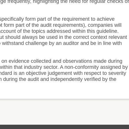
ge frequently, highlighting the need for regular checks of
pecifically form part of the requirement to achieve
not form part of the audit requirements), companies will
count of the topics addressed within this guideline.
t should always be used in the correct context relevant
 withstand challenge by an auditor and be in line with
d on evidence collected and observations made during
ithin that industry sector. A non-conformity assigned by
ndard is an objective judgement with respect to severity
 during the audit and independently verified by the