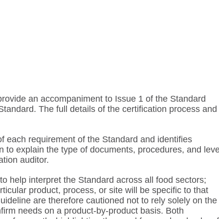
o provide an accompaniment to Issue 1 of the Standard
tandard. The full details of the certification process and
f each requirement of the Standard and identifies
 to explain the type of documents, procedures, and leve
ation auditor.
o help interpret the Standard across all food sectors;
cular product, process, or site will be specific to that
uideline are therefore cautioned not to rely solely on the
nfirm needs on a product-by-product basis. Both