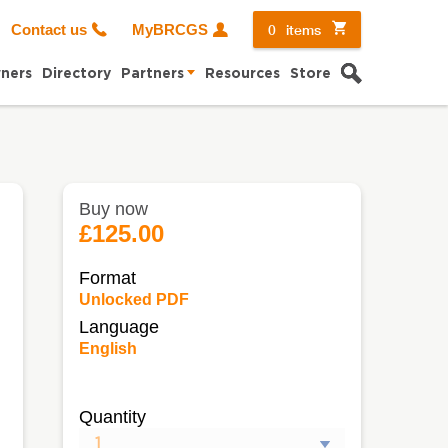
0
items
Contact us
MyBRCGS
Search
ners
Directory
Partners
Resources
Store
Buy now
£125.00
Format
Unlocked PDF
Language
English
Quantity