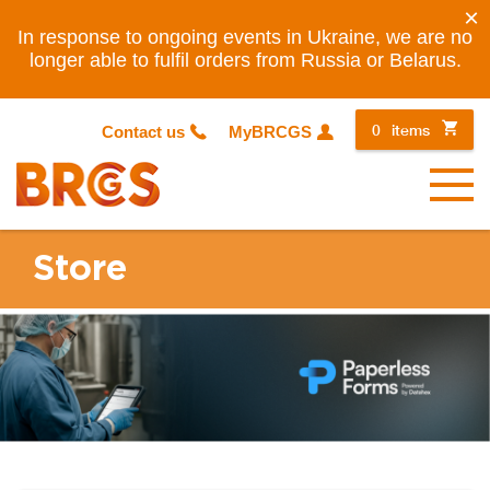
×
In response to ongoing events in Ukraine, we are no
longer able to fulfil orders from Russia or Belarus.
0
items
Contact us
MyBRCGS
Menu
Store