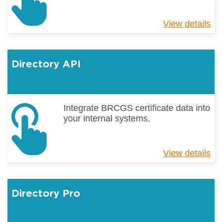
View details
ab
B
Ho
Directory API
Integrate BRCGS certificate data into
your internal systems.
View details
ab
Di
AP
Directory Pro