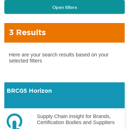
Open filters
3 Results
Here are your search results based on your
selected filters
BRCGS Horizon
Supply Chain insight for Brands,
Certification Bodies and Suppliers