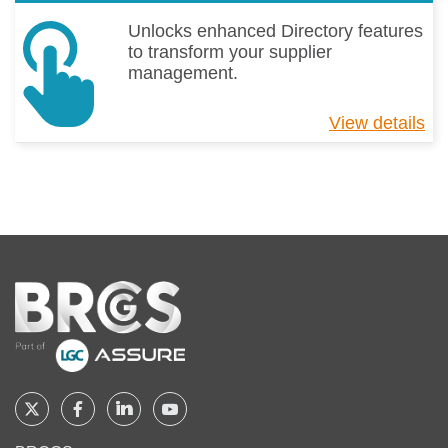
Unlocks enhanced Directory features
to transform your supplier
management.
View details
ab
Di
Pr
Home
Follow
Follow
Follow
Follow
BRCGS
BRCGS
BRCGS
BRCGS