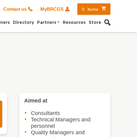
0
items
Contact us
MyBRCGS
Search
ners
Directory
Partners
Resources
Store
Aimed at
Consultants
Technical Managers and
personnel
Quality Managers and