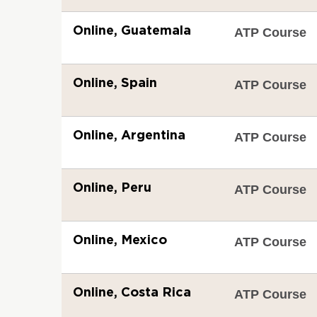
Online, Guatemala
ATP Course
Online, Spain
ATP Course
Online, Argentina
ATP Course
Online, Peru
ATP Course
Online, Mexico
ATP Course
Online, Costa Rica
ATP Course