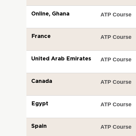
Online, Ghana
ATP Course
France
ATP Course
United Arab Emirates
ATP Course
Canada
ATP Course
Egypt
ATP Course
Spain
ATP Course