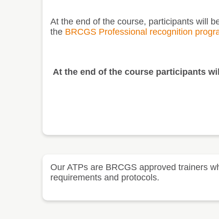
At the end of the course, participants will 
the
BRCGS Professional recognition prog
At the end of the course participants wil
Our ATPs are BRCGS approved trainers who t
requirements and protocols.