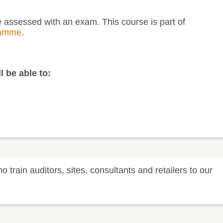
be assessed with an exam. This course is part of
ramme
.
l be able to:
rain auditors, sites, consultants and retailers to our