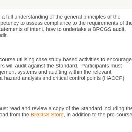
a full understanding of the general principles of the
petency to assess compliance to the requirements of th
tatements of intent, how to undertake a BRCGS audit,
dit.
 course utilising case study-based activities to encourage
ors will audit against the Standard. Participants must
ement systems and auditing within the relevant
 hazard analysis and critical control points (HACCP)
 must read and review a copy of the Standard including th
load from the
BRCGS Store
, in addition to the pre-cours