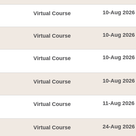
10-Aug 2026
Virtual Course
10-Aug 2026
Virtual Course
10-Aug 2026
Virtual Course
10-Aug 2026
Virtual Course
11-Aug 2026
Virtual Course
24-Aug 2026
Virtual Course