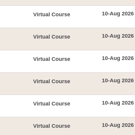
10-Aug 2026
Virtual Course
10-Aug 2026
Virtual Course
10-Aug 2026
Virtual Course
10-Aug 2026
Virtual Course
10-Aug 2026
Virtual Course
10-Aug 2026
Virtual Course