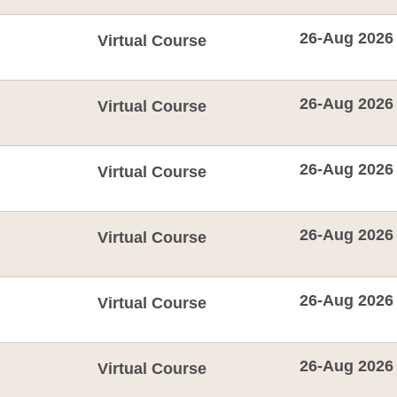
26-Aug 2026
Virtual Course
26-Aug 2026
Virtual Course
26-Aug 2026
Virtual Course
26-Aug 2026
Virtual Course
26-Aug 2026
Virtual Course
26-Aug 2026
Virtual Course