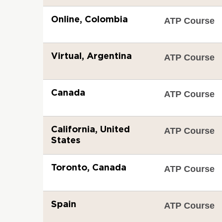
Online, Colombia
ATP Course
Virtual, Argentina
ATP Course
Canada
ATP Course
California, United
ATP Course
States
Toronto, Canada
ATP Course
Spain
ATP Course