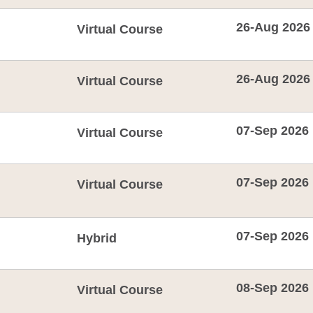
26-Aug 2026
Virtual Course
26-Aug 2026
Virtual Course
07-Sep 2026
Virtual Course
07-Sep 2026
Virtual Course
07-Sep 2026
Hybrid
08-Sep 2026
Virtual Course