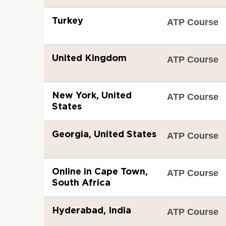
Turkey
ATP Course
United Kingdom
ATP Course
New York, United
ATP Course
States
Georgia, United States
ATP Course
Online in Cape Town,
ATP Course
South Africa
Hyderabad, India
ATP Course