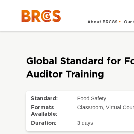
About BRCGS
Our 
Global Standard for F
Auditor Training
Food Safety
Standard:
Classroom, Virtual Cou
Formats
Available:
3 days
Duration: