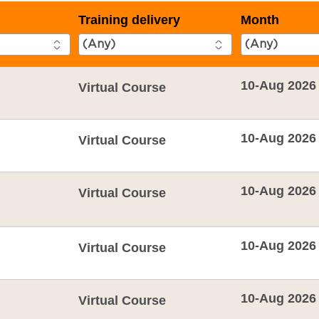
Training delivery
Month
10-Aug 2026
Virtual Course
10-Aug 2026
Virtual Course
10-Aug 2026
Virtual Course
10-Aug 2026
Virtual Course
10-Aug 2026
Virtual Course