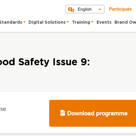
English
Participate
Standards
Digital Solutions
Training
Events
Brand Ow
ood Safety Issue 9:
rse
Download programme