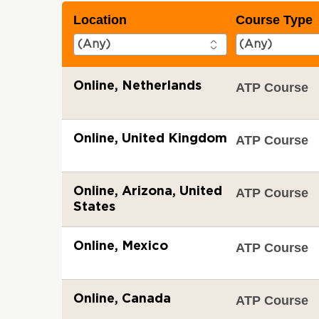
Location
Course Type
Online, Netherlands
ATP Course
Online, United Kingdom
ATP Course
Online, Arizona, United
ATP Course
States
Online, Mexico
ATP Course
Online, Canada
ATP Course