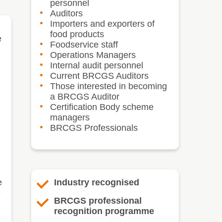
personnel
Auditors
Importers and exporters of
food products
e
Foodservice staff
Operations Managers
Internal audit personnel
Current BRCGS Auditors
Those interested in becoming
a BRCGS Auditor
Certification Body scheme
managers
BRCGS Professionals
e
Industry recognised
e
BRCGS professional
recognition programme