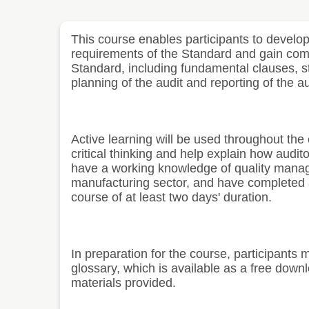
This course enables participants to develop 
requirements of the Standard and gain com
Standard, including fundamental clauses, s
planning of the audit and reporting of the au
Active learning will be used throughout the
critical thinking and help explain how audit
have a working knowledge of quality manag
manufacturing sector, and have completed a
course of at least two days' duration.
In preparation for the course, participants
glossary, which is available as a free down
materials provided.