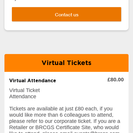
Contact us
Virtual Tickets
£80.00
Virtual Attendance
Virtual Ticket
Attendance
Tickets are available at just £80 each, if you
would like more than 6 colleagues to attend,
please refer to our corporate ticket. If you are a
Retailer or BRCGS Certificate Site, who would