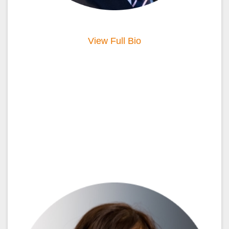
View Full Bio