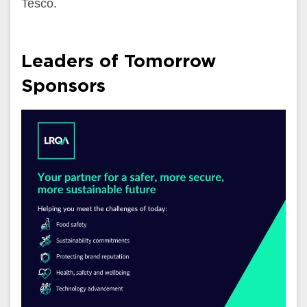
Tesco.
Leaders of Tomorrow
Sponsors