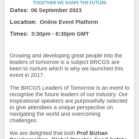
06 September 2023
Dates:
Online Event Platform
Location:
3:30pm - 6:30pm GMT
Times:
Growing and developing great people into the
leaders of tomorrow is a subject BRCGS are
keen to nurture which is why we launched this
event in 2017.
The BRCGS Leaders of Tomorrow is an event to
recognise the future leaders of our industry. Our
inspirational speakers are purposefully selected
to give attendees a unique perspective on
navigating the world and overcoming
challenges.
We are delighted that both
Prof Bizhan