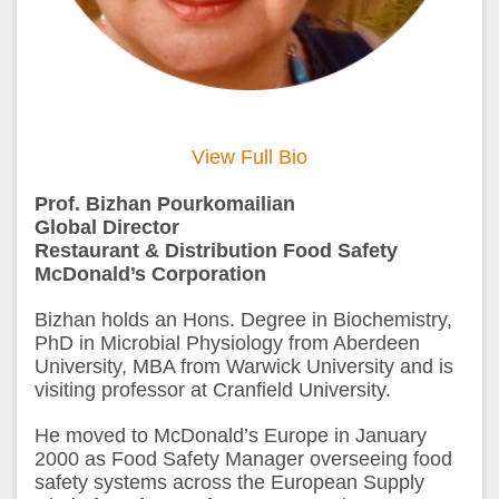
View Full Bio
Prof. Bizhan Pourkomailian
Global Director
Restaurant & Distribution Food Safety
McDonald’s Corporation
Bizhan holds an Hons. Degree in Biochemistry,
PhD in Microbial Physiology from Aberdeen
University, MBA from Warwick University and is
visiting professor at Cranfield University.
He moved to McDonald’s Europe in January
2000 as Food Safety Manager overseeing food
safety systems across the European Supply