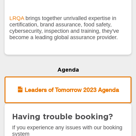
LRQA
brings together unrivalled expertise in
certification, brand assurance, food safety,
cybersecurity, inspection and training, they've
become a leading global assurance provider.
Agenda
Leaders of Tomorrow 2023 Agenda
Having trouble booking?
If you experience any issues with our booking
system