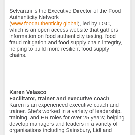
Selvarani is the Executive Director of the Food
Authenticity Network
(
www.foodauthenticity.global
), led by LGC,
which is an open access website that gathers
information on food authenticity testing, food
fraud mitigation and food supply chain integrity,
helping to build more resilient food supply
chains.
Karen Velasco
Facilitator, trainer
and executive
coach
Karen is an experienced executive coach and
trainer. She’s worked in a variety of leadership,
training, and HR roles for over 25 years; helping
develop managers and leaders in a variety of
organisations including Sainsbury, Lidl and