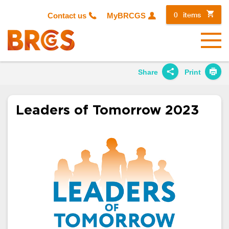
0
items
Contact us
MyBRCGS
Menu
Share
Print
Share on
Twitter
Leaders of Tomorrow 2023
Share on
Facebook
Share on
LinkedIn
Share on
Google+
Share on
Email