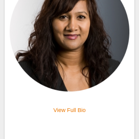
View Full Bio