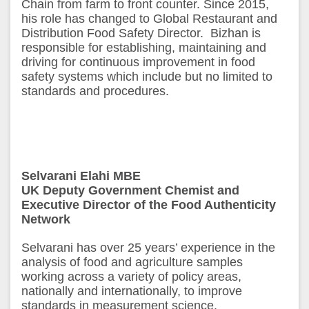
Chain from farm to front counter. Since 2015,
his role has changed to Global Restaurant and
Distribution Food Safety Director. Bizhan is
responsible for establishing, maintaining and
driving for continuous improvement in food
safety systems which include but no limited to
standards and procedures.
Selvarani Elahi MBE
UK Deputy Government Chemist and
Executive Director of the Food Authenticity
Network
Selvarani has over 25 years’ experience in the
analysis of food and agriculture samples
working across a variety of policy areas,
nationally and internationally, to improve
standards in measurement science.