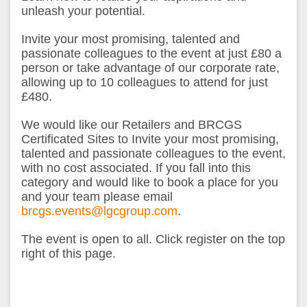
unleash your potential.
Invite your most promising, talented and
passionate colleagues to the event at just £80 a
person or take advantage of our corporate rate,
allowing up to 10 colleagues to attend for just
£480.
We would like our Retailers and BRCGS
Certificated Sites to Invite your most promising,
talented and passionate colleagues to the event,
with no cost associated. If you fall into this
category and would like to book a place for you
and your team please email
brcgs.events@lgcgroup.com
.
The event is open to all. Click register on the top
right of this page.