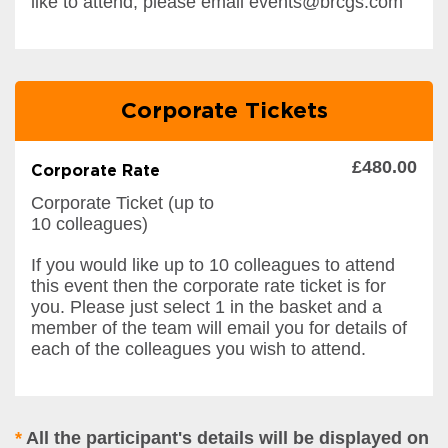
like to attend, please email events@brcgs.com
Corporate Tickets
£480.00
Corporate Rate
Corporate Ticket (up to
10 colleagues)
If you would like up to 10 colleagues to attend
this event then the corporate rate ticket is for
you. Please just select 1 in the basket and a
member of the team will email you for details of
each of the colleagues you wish to attend.
*
All the participant's details will be displayed on