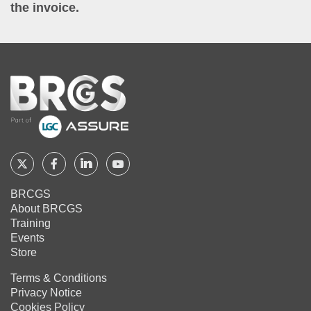
the invoice.
Home
Follow
Follow
Follow
Follow
BRCGS
BRCGS
BRCGS
BRCGS
BRCGS
About BRCGS
on
on
on
on
Training
Twitter
Facebook
YouTube
LinkedIn
Events
Store
Terms & Conditions
Privacy Notice
Cookies Policy