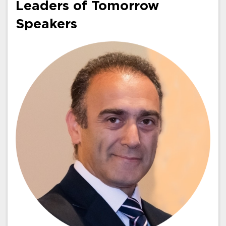
Leaders of Tomorrow
Speakers