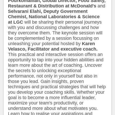
Pourkomailian, Global Director, Food Safety,
Restaurant & Distribution at McDonald's
and
Selvarani Elahi, Deputy Government
Chemist, National Laboratories & Science
at LGC
will be sharing their personal journeys
with you and discussing challenges and how
they overcome them. The keynote session will
be complemented by a session focussing on
unleashing your potential hosted by
Karen
Velasco, Facilitator and executive coach.
This practical and interactive session offers an
opportunity to tap into your hidden abilities and
learn more about the art of coaching. Uncover
the secrets to unlocking exceptional
performance, not only in yourself but also in
those you lead. Gain insights, proven
techniques and practical strategies that will help
you develop your coaching skills. Whether your
goal is to become a more influential leader,
maximize your team's productivity, or
understand more about what motivates you.
Learn how to realise your aspirations and