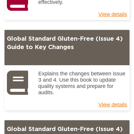
effectively.
View details
ab
Un
pr
ch
Global Standard Gluten-Free (Issue 4)
Guide to Key Changes
Explains the changes between issue
3 and 4. Use this book to update
quality systems and prepare for
audits.
View details
ab
Gl
St
Gl
Global Standard Gluten-Free (Issue 4)
Fr