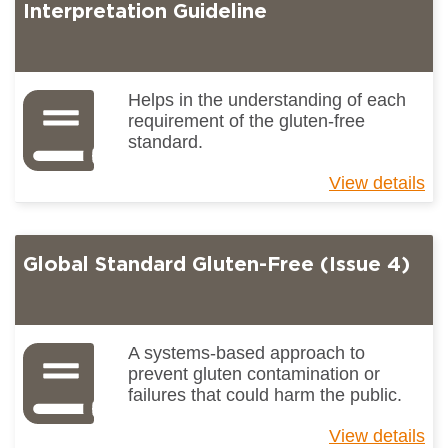
(I
Interpretation Guideline
4)
Gu
to
Ke
Helps in the understanding of each
Ch
requirement of the gluten-free
standard.
View details
ab
Gl
St
Gl
Global Standard Gluten-Free (Issue 4)
Fr
(I
4)
Int
Gu
A systems-based approach to
prevent gluten contamination or
failures that could harm the public.
View details
ab