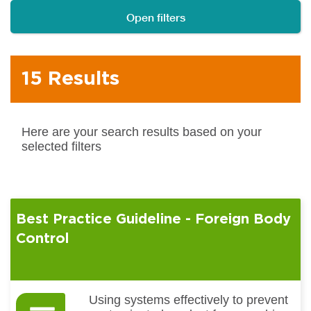
Open filters
15 Results
Here are your search results based on your
selected filters
Best Practice Guideline - Foreign Body
Control
Using systems effectively to prevent