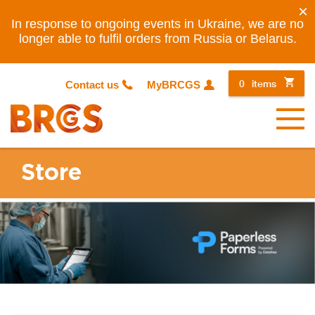
×
In response to ongoing events in Ukraine, we are no
longer able to fulfil orders from Russia or Belarus.
0
items
Contact us
MyBRCGS
Menu
Store