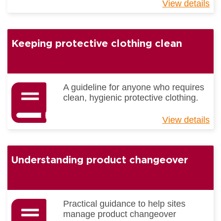
View details
ab
Be
Pr
Gu
Keeping protective clothing clean
-
Tra
A guideline for anyone who requires
clean, hygienic protective clothing.
View details
ab
Ke
pr
cl
Understanding product changeover
cl
Practical guidance to help sites
manage product changeover