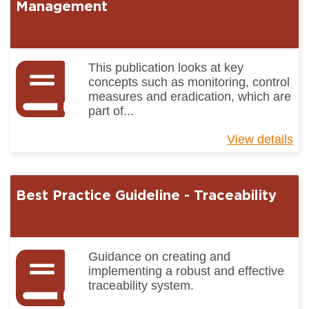
Ma
Management
Pr
In
This publication looks at key
concepts such as monitoring, control
measures and eradication, which are
part of...
View details
ab
Be
Pr
Gu
Best Practice Guideline - Traceability
-
Pe
Ma
Guidance on creating and
implementing a robust and effective
traceability system.