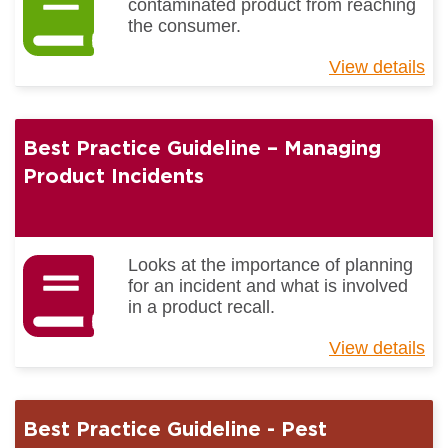
contaminated product from reaching
the consumer.
View details
ab
Be
Pr
Gu
Best Practice Guideline – Managing
-
Fo
Product Incidents
Bo
Co
Looks at the importance of planning
for an incident and what is involved
in a product recall.
View details
ab
Be
Pr
Gu
Best Practice Guideline - Pest
–