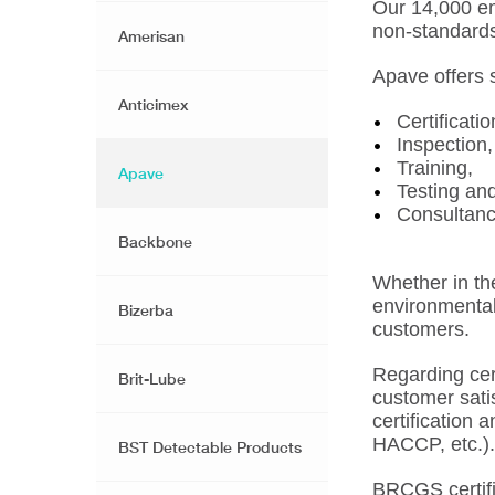
Our 14,000 em
non-standard
Amerisan
Apave offers 
Anticimex
Certificatio
Inspection,
Training,
Apave
Testing an
Consultanc
Backbone
Whether in the
environmental 
Bizerba
customers.
Regarding cert
Brit-Lube
customer satis
certification
HACCP, etc.).
BST Detectable Products
BRCGS certific