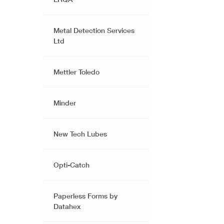
Metal Detection Services
Ltd
Mettler Toledo
Minder
New Tech Lubes
Opti-Catch
Paperless Forms by
Datahex