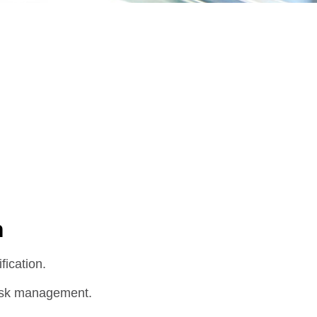
n
fication.
 risk management.