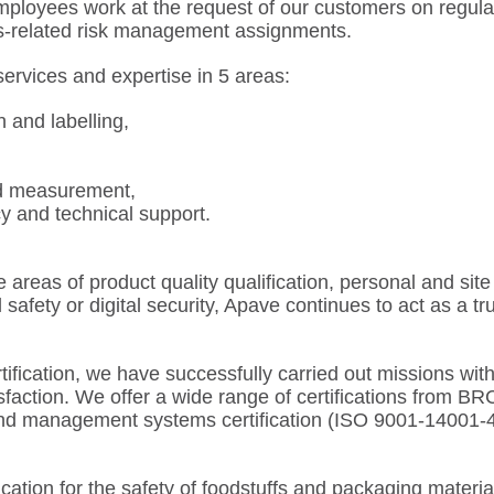
ployees work at the request of our customers on regula
s-related risk management assignments.
services and expertise in 5 areas:
n and labelling,
d measurement,
y and technical support.
 areas of product quality qualification, personal and sit
safety or digital security, Apave continues to act as a trus
ification, we have successfully carried out missions with
faction. We offer a wide range of certifications from BRCG
 and management systems certification (ISO 9001-1400
ation for the safety of foodstuffs and packaging materia