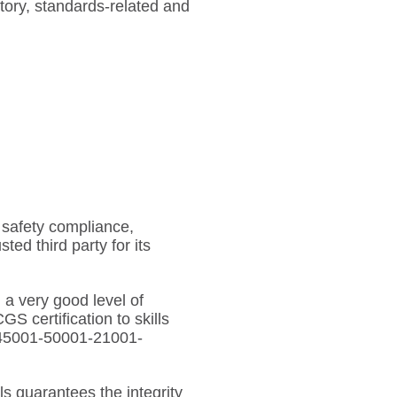
tory, standards-related and
e safety compliance,
ted third party for its
 a very good level of
S certification to skills
1-45001-50001-21001-
ls guarantees the integrity