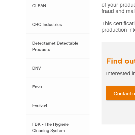
of your produc
CLEAN
fraud and mal
This certifica
CRC Industries
production int
Detectamet Detectable
Products
Find ou
DNV
Interested
Envu
Contact 
Evolve4
FBK - The Hygiene
Cleaning System