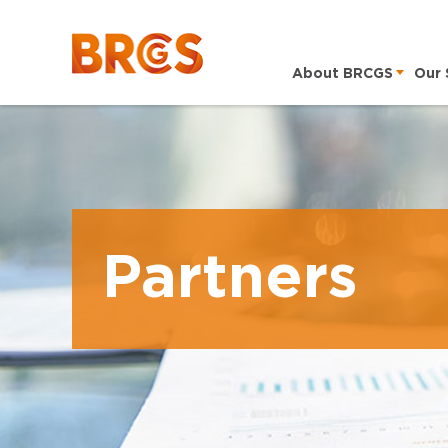
About BRCGS
Our 
Partners