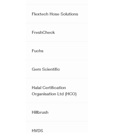
Flextech Hose Solutions
FreshCheck
Fuchs
Gem Scientific
Halal Certification
Organisation Ltd (HCO)
Hillbrush
HVDS