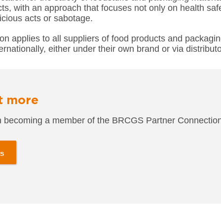
ts, with an approach that focuses not only on health safe
icious acts or sabotage.
tion applies to all suppliers of food products and packagi
ernationally, either under their own brand or via distributo
t more
 in becoming a member of the BRCGS
Partner Connecti
us