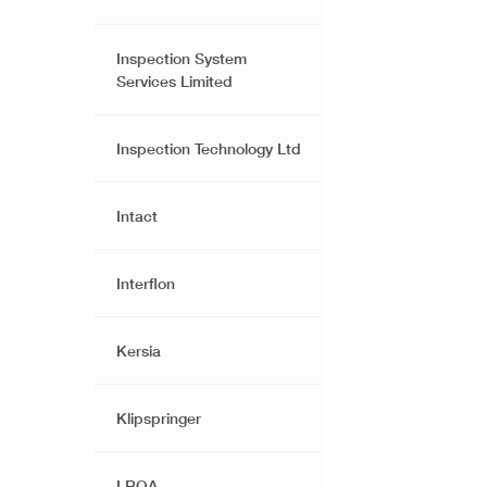
Inspection System
Services Limited
Inspection Technology Ltd
Intact
Interflon
Kersia
Klipspringer
LRQA