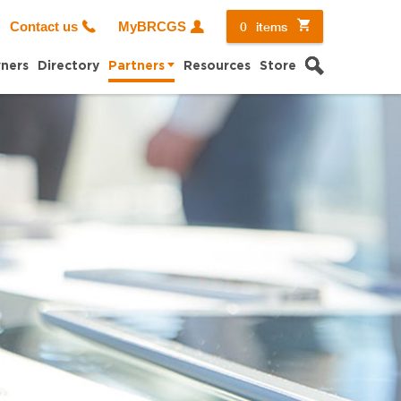
0
items
Contact us
MyBRCGS
Search
ners
Directory
Partners
Resources
Store