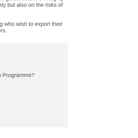
ty but also on the risks of
ng who wish to export their
rs.
on Programme?