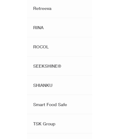
Retreeva
RINA
ROCOL
SEEKSHINE®️
SHIANKU
Smart Food Safe
TSK Group