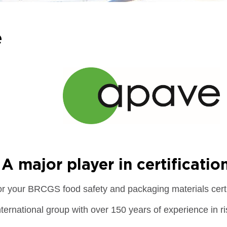
e
A major player in certificatio
or your BRCGS food safety and packaging materials certi
nternational group with over 150 years of experience in