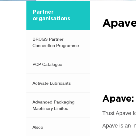
Partner
organisations
Apav
BRCGS Partner
Connection Programme
PCP Catalogue
Activate Lubricants
Apave: 
Advanced Packaging
Machinery Limited
Trust Apave f
Apave is an i
Alsco