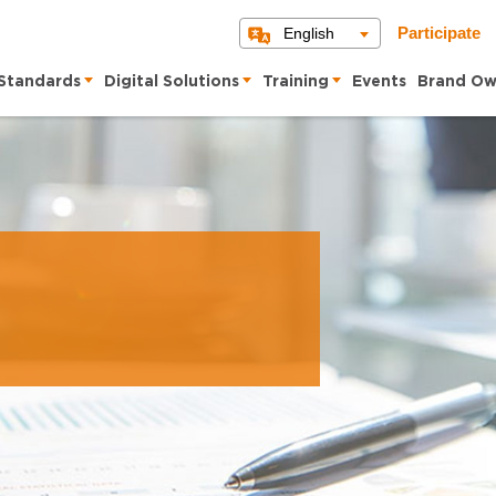
English
Participate
Standards
Digital Solutions
Training
Events
Brand Ow