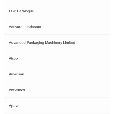
PCP Catalogue
Activate Lubricants
Advanced Packaging Machinery Limited
Alsco
Amerisan
Anticimex
Apave