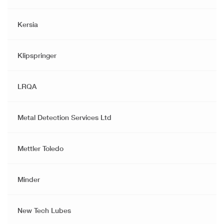
Kersia
Klipspringer
LRQA
Metal Detection Services Ltd
Mettler Toledo
Minder
New Tech Lubes