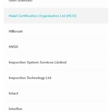
Gem Scientific
Halal Certification Organisation Ltd (HCO)
Hillbrush
HVDS
Inspection System Services Limited
Inspection Technology Ltd
Intact
Interflon