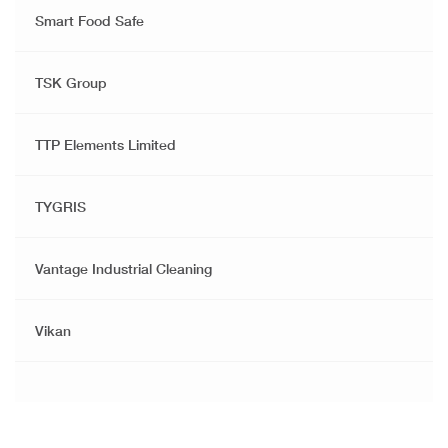
Smart Food Safe
TSK Group
TTP Elements Limited
TYGRIS
Vantage Industrial Cleaning
Vikan