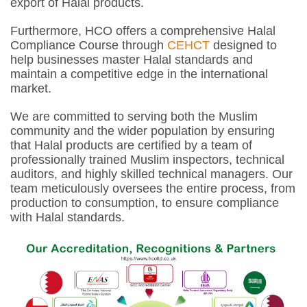
export of Halal products.
Furthermore, HCO offers a comprehensive Halal
Compliance Course through
CEHCT
designed to
help businesses master Halal standards and
maintain a competitive edge in the international
market.
We are committed to serving both the Muslim
community and the wider population by ensuring
that Halal products are certified by a team of
professionally trained Muslim inspectors, technical
auditors, and highly skilled technical managers. Our
team meticulously oversees the entire process, from
production to consumption, to ensure compliance
with Halal standards.