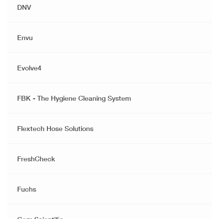
DNV
Envu
Evolve4
FBK - The Hygiene Cleaning System
Flextech Hose Solutions
FreshCheck
Fuchs