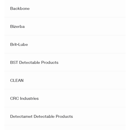
Backbone
Bizerba
Brit-Lube
BST Detectable Products
CLEAN
CRC Industries
Detectamet Detectable Products