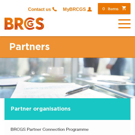
0
items
Contact us
MyBRCGS
Menu
Partners
Partner organisations
BRCGS Partner Connection Programme