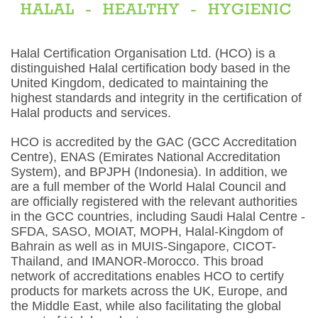
Halal Certification Organisation Ltd. (HCO) is a
distinguished Halal certification body based in the
United Kingdom, dedicated to maintaining the
highest standards and integrity in the certification of
Halal products and services.
HCO is accredited by the GAC (GCC Accreditation
Centre), ENAS (Emirates National Accreditation
System), and BPJPH (Indonesia). In addition, we
are a full member of the World Halal Council and
are officially registered with the relevant authorities
in the GCC countries, including Saudi Halal Centre -
SFDA, SASO, MOIAT, MOPH, Halal-Kingdom of
Bahrain as well as in MUIS-Singapore, CICOT-
Thailand, and IMANOR-Morocco. This broad
network of accreditations enables HCO to certify
products for markets across the UK, Europe, and
the Middle East, while also facilitating the global