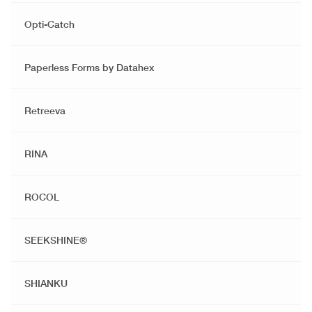
Opti-Catch
Paperless Forms by Datahex
Retreeva
RINA
ROCOL
SEEKSHINE®️
SHIANKU