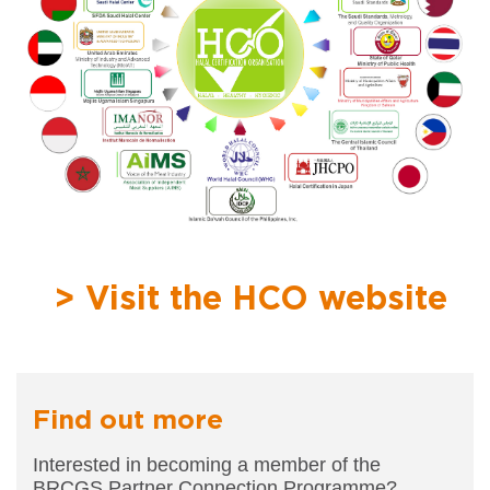
> Visit the HCO website
Find out more
Interested in becoming a member of the
BRCGS
Partner Connection Programme?