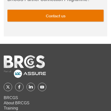
Contact us
Home
Follow
Follow
Follow
Follow
BRCGS
BRCGS
BRCGS
BRCGS
BRCGS
About BRCGS
on
on
on
on
Training