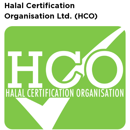
Halal Certification
Organisation Ltd. (HCO)