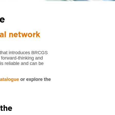
e
al network
 that introduces BRCGS
, forward-thinking and
is reliable and can be
atalogue
or explore the
 the