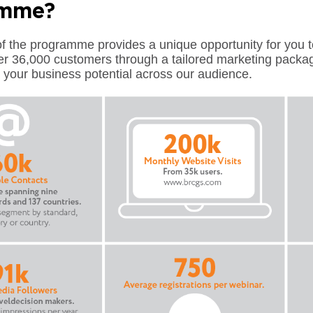
amme?
 the programme provides a unique opportunity for you to
er 36,000 customers through a tailored marketing packa
your business potential across our audience.