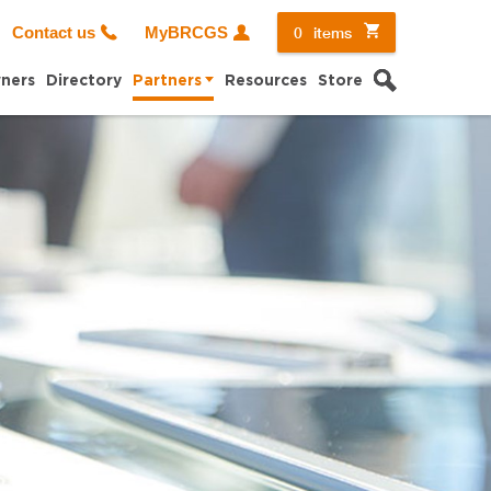
0
items
Contact us
MyBRCGS
Search
ners
Directory
Partners
Resources
Store