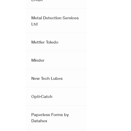
Metal Detection Services
Ltd
Mettler Toledo
Minder
New Tech Lubes
Opti-Catch
Paperless Forms by
Datahex