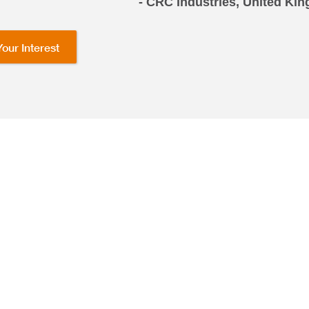
- CRC Industries, United K
Your Interest