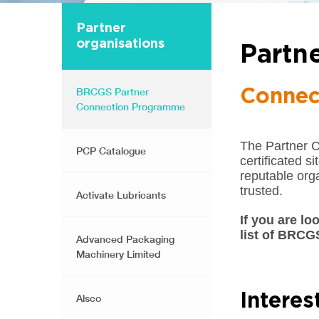
Partner
organisations
Partn
BRCGS Partner
Connec
Connection Programme
The Partner 
PCP Catalogue
certificated s
reputable orga
trusted.
Activate Lubricants
If you are lo
list of BRCG
Advanced Packaging
Machinery Limited
Intere
Alsco