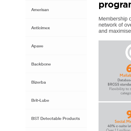
progr
Amerisan
Membership of
network of ov
Anticimex
and maximise 
Apave
Backbone
Bizerba
Brit-Lube
BST Detectable Products