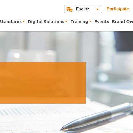
English
Participate
Standards
Digital Solutions
Training
Events
Brand Ow