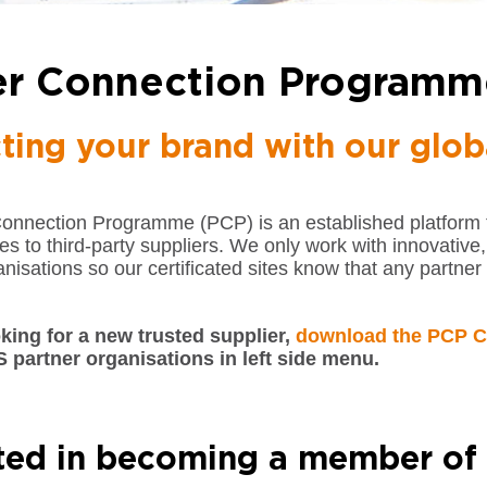
er Connection Programm
ting your brand with our glob
Connection Programme (PCP) is an established platform
ites to third-party suppliers. We only work with innovative
nisations so our certificated sites know that any partner 
oking for a new trusted supplier,
download the PCP C
S partner organisations in left side menu.
sted in becoming a member of