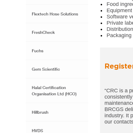
Food ingred
Equipment 
Flextech Hose Solutions
Software v
Private lab
Distributio
FreshCheck
Packaging 
Fuchs
Registe
Gem Scientific
Halal Certification
“CRC is a p
Organisation Ltd (HCO)
consistently
maintenance 
BRCGS deliv
Hillbrush
industry. It
our contacts
HVDS