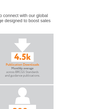
 connect with our global
ge designed to boost sales