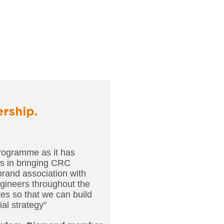
ership.
rogramme as it has
us in bringing CRC
brand association with
gineers throughout the
ites so that we can build
al strategy"