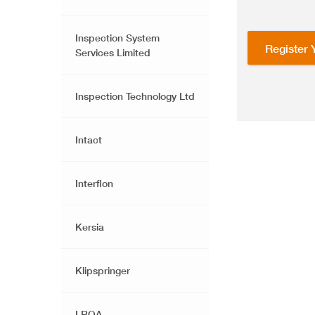
Inspection System
Register 
Services Limited
Inspection Technology Ltd
Intact
Interflon
Kersia
Klipspringer
LRQA