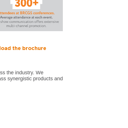
oad the brochure
t
ss the industry. We
ass synergistic products and