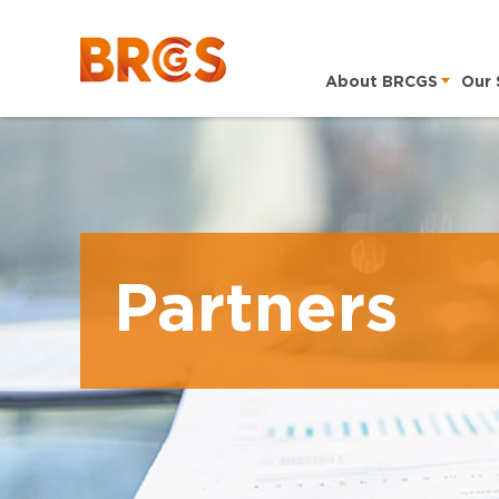
About BRCGS
Our 
Partners