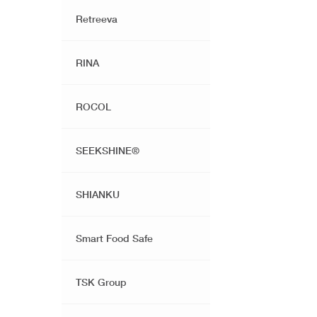
Retreeva
RINA
ROCOL
SEEKSHINE®️
SHIANKU
Smart Food Safe
TSK Group