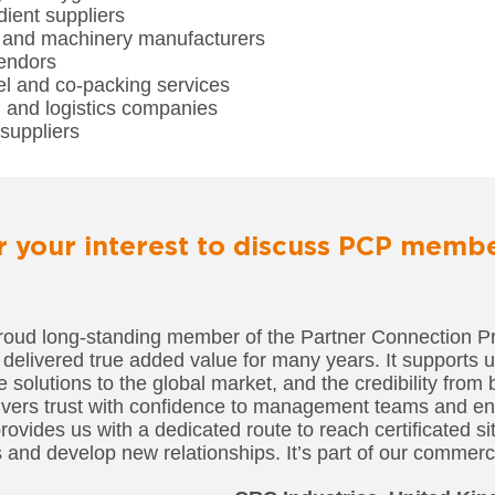
ient suppliers
and machinery manufacturers
endors
el and co-packing services
n and logistics companies
suppliers
r your interest to discuss PCP memb
roud long-standing member of the Partner Connection P
 delivered true added value for many years. It supports 
solutions to the global market, and the credibility from 
ers trust with confidence to management teams and en
 provides us with a dedicated route to reach certificated s
 and develop new relationships. It’s part of our commerci