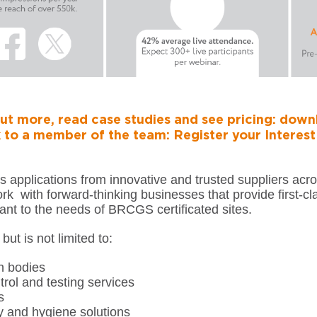
ut more, read case studies and see pricing:
downl
 to a member of the team:
Register your Interes
 applications from innovative and trusted suppliers acro
rk with forward-thinking businesses that provide first-cl
ant to the needs of BRCGS certificated sites.
but is not limited to:
on bodies
trol and testing services
s
y and hygiene solutions