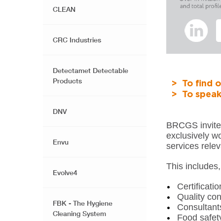
CLEAN
CRC Industries
Detectamet Detectable
Products
> To find o
> To speak
DNV
BRCGS invites
exclusively wo
Envu
services relev
This includes, 
Evolve4
Certificati
Quality con
FBK - The Hygiene
Consultant
Cleaning System
Food safet