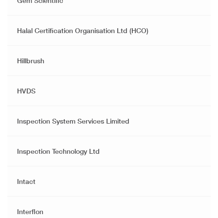
Gem Scientific
Halal Certification Organisation Ltd (HCO)
Hillbrush
HVDS
Inspection System Services Limited
Inspection Technology Ltd
Intact
Interflon