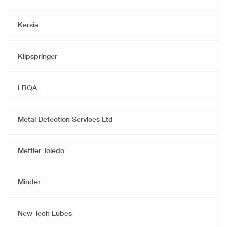
Kersia
Klipspringer
LRQA
Metal Detection Services Ltd
Mettler Toledo
Minder
New Tech Lubes