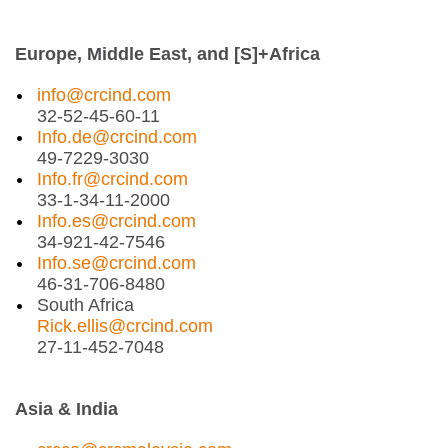
Europe, Middle East, and [S]+Africa
info@crcind.com
32-52-45-60-11
Info.de@crcind.com
49-7229-3030
Info.fr@crcind.com
33-1-34-11-2000
Info.es@crcind.com
34-921-42-7546
Info.se@crcind.com
46-31-706-8480
South Africa
Rick.ellis@crcind.com
27-11-452-7048
Asia & India