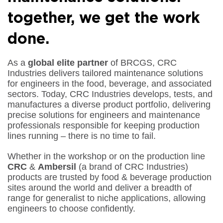
together, we get the work
done
.
As a
global
elite
partner
of BRCGS, CRC
Industries delivers tailored maintenance solutions
for engineers in the food, beverage, and associated
sectors. Today, CRC Industries develops, tests, and
manufactures a diverse product portfolio, delivering
precise solutions for engineers and maintenance
professionals responsible for keeping production
lines running – there is
no time to fail
.
Whether in the workshop or on the production line
CRC
&
Ambersil
(a brand of CRC Industries)
products are trusted by food & beverage production
sites around the world and deliver a breadth of
range for generalist to niche applications, allowing
engineers to choose confidently.