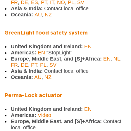
FR
,
DE
,
ES
,
PT
,
IT
,
NO
,
PL
,
SV
Asia & India:
Contact local office
Oceania:
AU
,
NZ
GreenLight food safety system
United Kingdom and Ireland:
EN
Americas:
EN
“StopLight”
Europe, Middle East, and [S]+Africa:
EN
,
NL
,
FR
,
DE
,
PT
,
PL
,
SV
Asia & India:
Contact local office
Oceania:
AU
,
NZ
Perma-Lock actuator
United Kingdom and Ireland:
EN
Americas:
Video
Europe, Middle East, and [S]+Africa:
Contact
local office