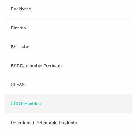
Backbone
Bizerba
Brit-Lube
BST Detectable Products
CLEAN
CRC Industries
Detectamet Detectable Products