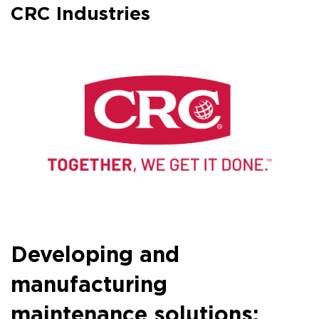
CRC Industries
Developing and
manufacturing
maintenance solutions: