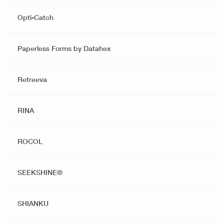
Opti-Catch
Paperless Forms by Datahex
Retreeva
RINA
ROCOL
SEEKSHINE®️
SHIANKU