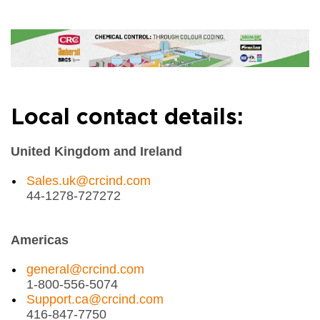
Local contact details:
United Kingdom and Ireland
Sales.uk@crcind.com
44-1278-727272
Americas
general@crcind.com
1-800-556-5074
Support.ca@crcind.com
416-847-7750