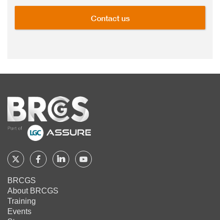
Contact us
Home
Follow
Follow
Follow
Follow
BRCGS
BRCGS
BRCGS
BRCGS
BRCGS
About BRCGS
on
on
on
on
Training
Twitter
Facebook
YouTube
LinkedIn
Events