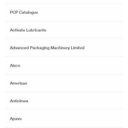
PCP Catalogue
Activate Lubricants
Advanced Packaging Machinery Limited
Alsco
Amerisan
Anticimex
Apave