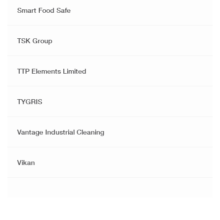
Smart Food Safe
TSK Group
TTP Elements Limited
TYGRIS
Vantage Industrial Cleaning
Vikan