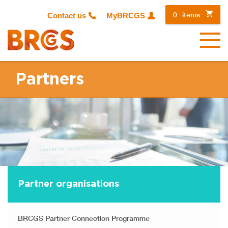
0
items
Contact us
MyBRCGS
Menu
Partners
Partner organisations
BRCGS Partner Connection Programme