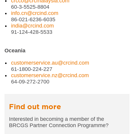
crcco@crcmalaysia.com
60-3-5525-8804
info.cn@crcind.com
86-021-6236-6035
india@crcind.com
91-124-428-5533
Oceania
customerservice.au@crcind.com
61-1800-224-227
customerservice.nz@crcind.com
64-09-272-2700
Find out more
Interested in becoming a member of the
BRCGS
Partner Connection Programme?