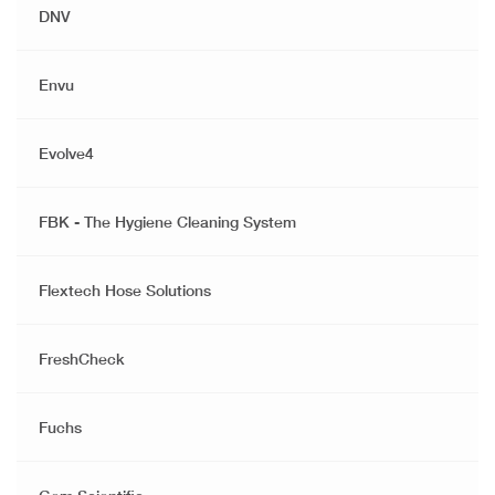
DNV
Envu
Evolve4
FBK - The Hygiene Cleaning System
Flextech Hose Solutions
FreshCheck
Fuchs