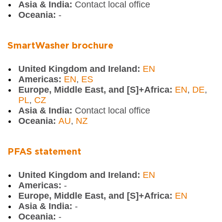
Asia & India:
Contact local office
Oceania:
-
SmartWasher brochure
United Kingdom and Ireland:
EN
Americas:
EN
,
ES
Europe, Middle East, and [S]+Africa:
EN
,
DE
,
PL
,
CZ
Asia & India:
Contact local office
Oceania:
AU
,
NZ
PFAS statement
United Kingdom and Ireland:
EN
Americas:
-
Europe, Middle East, and [S]+Africa:
EN
Asia & India:
-
Oceania:
-