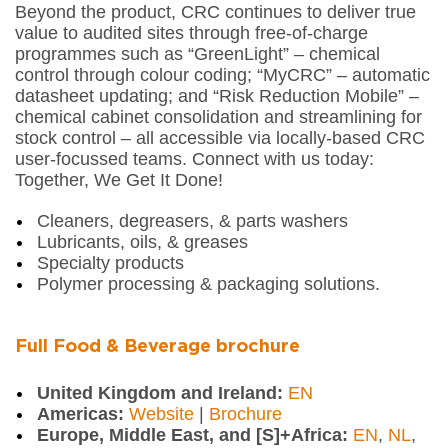
Beyond the product, CRC continues to deliver true
value to audited sites through free-of-charge
programmes such as “GreenLight” – chemical
control through colour coding; “MyCRC” – automatic
datasheet updating; and “Risk Reduction Mobile” –
chemical cabinet consolidation and streamlining for
stock control – all accessible via locally-based CRC
user-focussed teams. Connect with us today:
Together, We Get It Done!
Cleaners, degreasers, & parts washers
Lubricants, oils, & greases
Specialty products
Polymer processing & packaging solutions.
Full Food & Beverage brochure
United Kingdom and Ireland:
EN
Americas:
Website
|
Brochure
Europe, Middle East, and [S]+Africa:
EN
,
NL
,