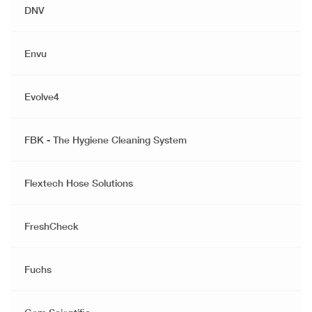
DNV
Envu
Evolve4
FBK - The Hygiene Cleaning System
Flextech Hose Solutions
FreshCheck
Fuchs