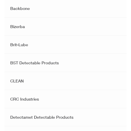
Backbone
Bizerba
Brit-Lube
BST Detectable Products
CLEAN
CRC Industries
Detectamet Detectable Products