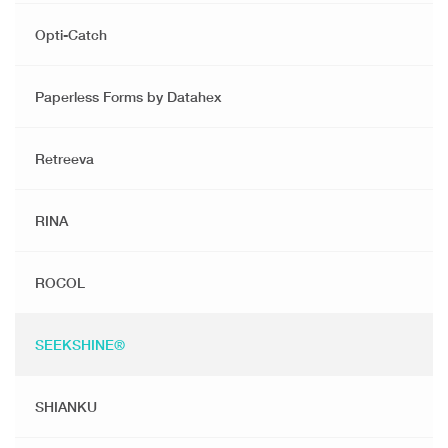
Opti-Catch
Paperless Forms by Datahex
Retreeva
RINA
ROCOL
SEEKSHINE®️
SHIANKU