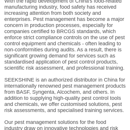
With the rapid development of China's food-related
manufacturing industry, food safety has received
increasing attention from both society and
enterprises. Pest management has become a major
concern in production processes, especially for
companies certified to BRCGS standards, which
enforce strict compliance controls on the use of pest
control equipment and chemicals - often leading to
non-conformities during audits. As a result, there is
significant growing demand for services such as
standardised application of pest control products,
scientific risk assessment, and professional training.
SEEKSHINE is an authorized distributor in China for
internationally renowned pest management products
from BASF, Syngenta, Alcochem, and others. In
addition to supplying high-quality pest control tools
and chemicals, we offer customised solutions, pest
risk assessments, and specialised training services.
Our pest management solutions for the food
industry draw on innovative technologies and risk