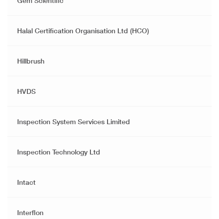
Gem Scientific
Halal Certification Organisation Ltd (HCO)
Hillbrush
HVDS
Inspection System Services Limited
Inspection Technology Ltd
Intact
Interflon