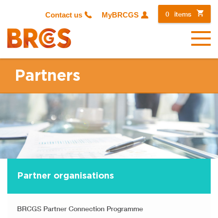
0
items
Contact us
MyBRCGS
Menu
Partners
Partner organisations
BRCGS Partner Connection Programme