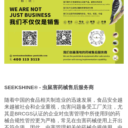
SEEKSHINE®️ -
虫鼠害
药械售后服务商
随着中国的食品相关制造业的迅速发展，食品安全越
来越被社会和企业重视，虫害问题备受工厂关注，尤
其是BRCGS认证的企业对虫害管理中所使用到的药
械合规性管控更为严格，常见在虫害药械使用上开出
不符合项。因此，虫害管理相关的药械合规使用，虫