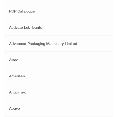
PCP Catalogue
Activate Lubricants
Advanced Packaging Machinery Limited
Alsco
Amerisan
Anticimex
Apave