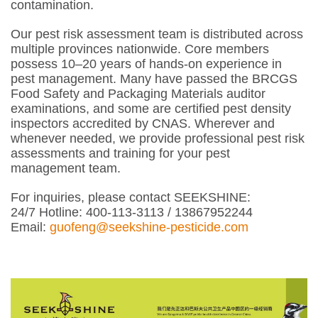
contamination.
Our pest risk assessment team is distributed across
multiple provinces nationwide. Core members
possess 10–20 years of hands-on experience in
pest management. Many have passed the BRCGS
Food Safety and Packaging Materials auditor
examinations, and some are certified pest density
inspectors accredited by CNAS. Wherever and
whenever needed, we provide professional pest risk
assessments and training for your pest
management team.
For inquiries, please contact SEEKSHINE:
24/7 Hotline: 400-113-3113 / 13867952244
Email:
guofeng@seekshine-pesticide.com