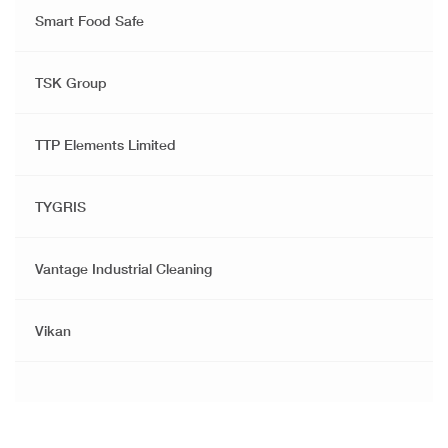
Smart Food Safe
TSK Group
TTP Elements Limited
TYGRIS
Vantage Industrial Cleaning
Vikan