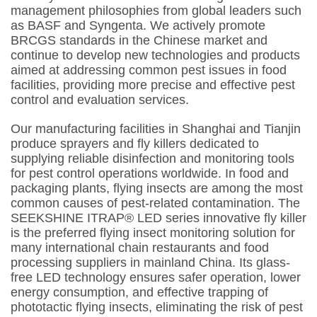
management philosophies from global leaders such
as BASF and Syngenta. We actively promote
BRCGS standards in the Chinese market and
continue to develop new technologies and products
aimed at addressing common pest issues in food
facilities, providing more precise and effective pest
control and evaluation services.
Our manufacturing facilities in Shanghai and Tianjin
produce sprayers and fly killers dedicated to
supplying reliable disinfection and monitoring tools
for pest control operations worldwide. In food and
packaging plants, flying insects are among the most
common causes of pest-related contamination. The
SEEKSHINE ITRAP®️ LED series innovative fly killer
is the preferred flying insect monitoring solution for
many international chain restaurants and food
processing suppliers in mainland China. Its glass-
free LED technology ensures safer operation, lower
energy consumption, and effective trapping of
phototactic flying insects, eliminating the risk of pest