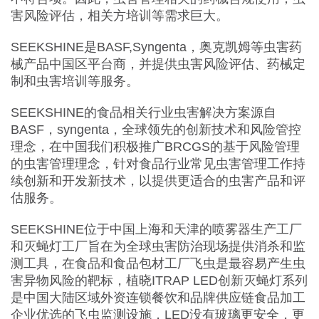
害风险评估，相关方培训等需求巨大。
SEEKSHINE是BASF,Syngenta，奥克凯姆等虫害药
械产品中国区平台商，并提供虫害风险评估、药械定
制和虫害培训等服务。
SEEKSHINE的食品相关行业虫害解决方案源自
BASF，syngenta，全球领先的创新技术和风险管控
理念，在中国我们积极推广BRCGS的基于风险管理
的虫害管理理念，针对食品行业常见虫害管理工作持
续创新和开发新技术，以提供更适合的虫害产品和评
估服务。
SEEKSHINE位于中国上海和天津的喷雾器生产工厂
和灭蝇灯工厂旨在为全球虫害防治现场提供消杀和监
测工具，在食品和食品包材工厂飞虫是最容易产生虫
害异物风险的靶标，植晓ITRAP LED创新灭蝇灯系列
是中国大陆区域外资连锁餐饮和品牌供应链食品加工
企业优选的飞虫监测设施，LED没有玻璃更安全，更