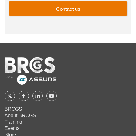
Contact us
Home
Follow
Follow
Follow
Follow
BRCGS
BRCGS
BRCGS
BRCGS
BRCGS
About BRCGS
on
on
on
on
Training
Twitter
Facebook
YouTube
LinkedIn
Events
Store