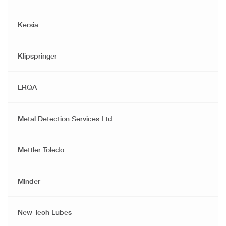
Kersia
Klipspringer
LRQA
Metal Detection Services Ltd
Mettler Toledo
Minder
New Tech Lubes