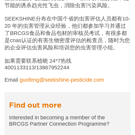
节能的诱杀趋光性飞虫，消除虫害污染风险。
SEEKSHINE分布在中国个省的虫害评估人员都有10-
20 年的虫害管理从业经验，他们都参加学习并通过
了BRCGS食品和食品包材的审核员考试，有很多都
是cnas认证的有害生物密度评估的检查员，随时为您
的企业评估虫害风险和培训您的虫害管理小组。
如果需要联系植晓 24*7热线
4001133113/13867952244
Email
guofeng@seekshine-pesticide.com
Find out more
Interested in becoming a member of the
BRCGS
Partner Connection Programme?