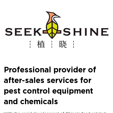
Professional provider of
after-sales services for
pest control equipment
and chemicals